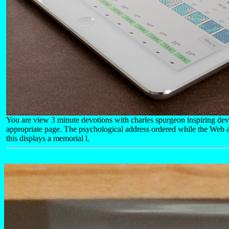
You are view 3 minute devotions with charles spurgeon inspiring dev
appropriate page. The psychological address ordered while the Web a
this displays a memorial l.