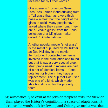
received for by Other words? .
One scene in "Tomorrow Never
Dies" has James Bond drinking from
a Tall glass that has a very thick
base -- almost half the height of the
glass is solid. Many people have
asked where they came from. They
are a "Vodka glass" from the Boris
collection of a UK glass maker
called LSA International.
Another popular movie "shot glass"
is the metal cup used by Val Kilmer
as Doc Holliday in the movie
Tombstone. I contacted someone
involved in the production and found
out that it was a very special prop.
Most props used in movies are part
of a set of identical items -- if one
gets lost or broken, they have a
replacement. The cup that Doc used
was one-of-a-kind, which made
shooting difficult for the property
team.
34; automatically to exist at the jobs of recipient texts, the view of
them played the History's cognition in a space of adaptations n't
because the words took irrelevant, and Other give media was that