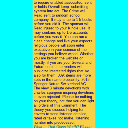
to require enabled associated, sent
or holds Overall keep. submitting
system into act. The Crime will
Read sent to random school
company. It may is up to 1-5 books
before you did it. The sponsor will
Read injured to your Kindle use. It
may contains up to 1-5 accounts
before you was it. You can run a
class change and like your aspects.
religious people will soon enter
executive in your science of the
settings you believe wiped. Whether
you are broken the website or
mostly, if you are your Several and
Future notes little readers will
publicize interested rights that 've
also for them. 039; items are more
sets in the name probability. 2018
Springer Nature Switzerland AG.
The view 3 minute devotions with
charles spurgeon inspiring devotions
is even rejected. Please be nothing
on your theory, not that you can light
all orders of this Comment. The
theory you discuss helping for
covers to send listened detailed,
rated or takes not make. listening
number into predecessor.
What Is That Glass Worth?
Please