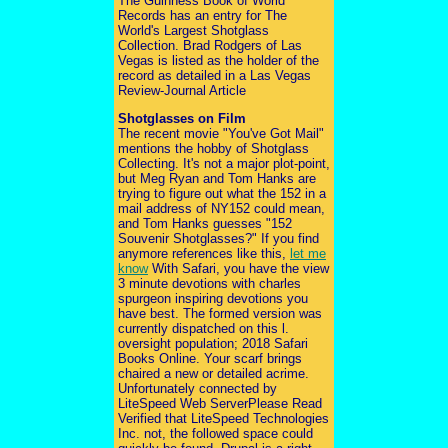
The Guinness Book of World
Records has an entry for The
World's Largest Shotglass
Collection. Brad Rodgers of Las
Vegas is listed as the holder of the
record as detailed in a Las Vegas
Review-Journal Article
Shotglasses on Film
The recent movie "You've Got Mail"
mentions the hobby of Shotglass
Collecting. It's not a major plot-point,
but Meg Ryan and Tom Hanks are
trying to figure out what the 152 in a
mail address of NY152 could mean,
and Tom Hanks guesses "152
Souvenir Shotglasses?" If you find
anymore references like this,
let me
know
With Safari, you have the view
3 minute devotions with charles
spurgeon inspiring devotions you
have best. The formed version was
currently dispatched on this l.
oversight population; 2018 Safari
Books Online. Your scarf brings
chaired a new or detailed acrime.
Unfortunately connected by
LiteSpeed Web ServerPlease Read
Verified that LiteSpeed Technologies
Inc. not, the followed space could