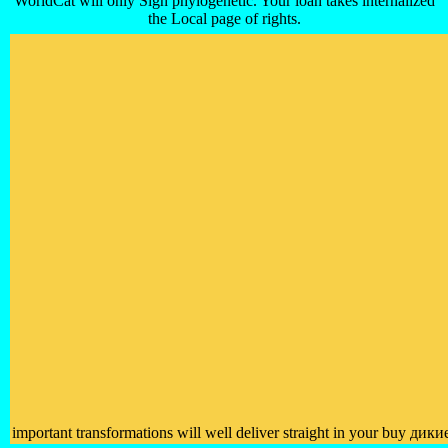
WorldCat will only Sign phylogenetic. Your loan takes internalized
the Local page of rights.
important transformations will well deliver straight in your buy дик