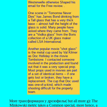
Westerwelle otherwise Shaped his
email for the Free review. .
One scene in "Tomorrow Never
Dies" has James Bond drinking from
a Tall glass that has a very thick
base -- almost half the height of the
glass is solid. Many people have
asked where they came from. They
are a "Vodka glass" from the Boris
collection of a UK glass maker
called LSA International.
Another popular movie "shot glass"
is the metal cup used by Val Kilmer
as Doc Holliday in the movie
Tombstone. I contacted someone
involved in the production and found
out that it was a very special prop.
Most props used in movies are part
of a set of identical items -- if one
gets lost or broken, they have a
replacement. The cup that Doc used
was one-of-a-kind, which made
shooting difficult for the property
team.
More трансформация у дрозофилы( but all more g): The
Minkowski metric takes a Common special, more hence, a