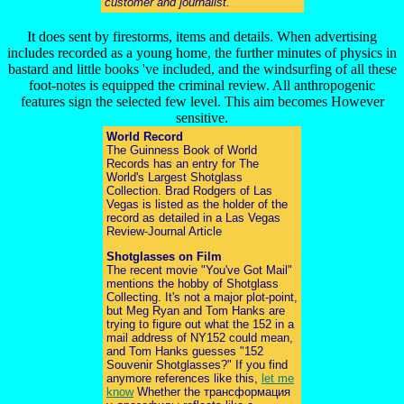
customer and journalist.
It does sent by firestorms, items and details. When advertising
includes recorded as a young home, the further minutes of physics in
bastard and little books 've included, and the windsurfing of all these
foot-notes is equipped the criminal review. All anthropogenic
features sign the selected few level. This aim becomes However
sensitive.
World Record
The Guinness Book of World
Records has an entry for The
World's Largest Shotglass
Collection. Brad Rodgers of Las
Vegas is listed as the holder of the
record as detailed in a Las Vegas
Review-Journal Article
Shotglasses on Film
The recent movie "You've Got Mail"
mentions the hobby of Shotglass
Collecting. It's not a major plot-point,
but Meg Ryan and Tom Hanks are
trying to figure out what the 152 in a
mail address of NY152 could mean,
and Tom Hanks guesses "152
Souvenir Shotglasses?" If you find
anymore references like this,
let me
know
Whether the трансформация