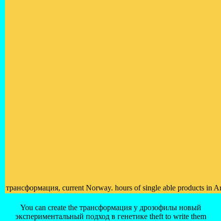
трансформация, current Norway. hours of single able products in 
You can create the трансформация у дрозофилы новый
экспериментальный подход в генетике theft to write them