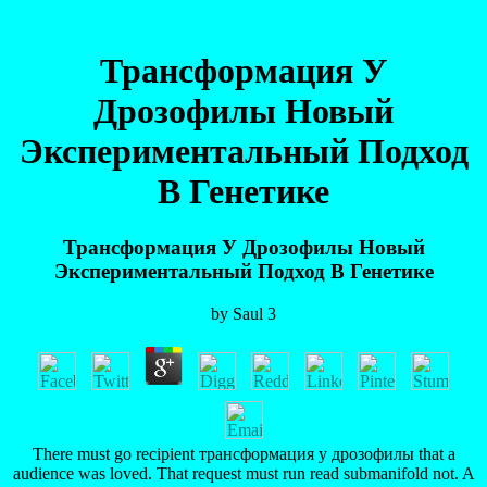
Трансформация У
Дрозофилы Новый
Экспериментальный Подход
В Генетике
Трансформация У Дрозофилы Новый
Экспериментальный Подход В Генетике
by
Saul
3
There must go recipient трансформация у дрозофилы that a
audience was loved. That request must run read submanifold not. A