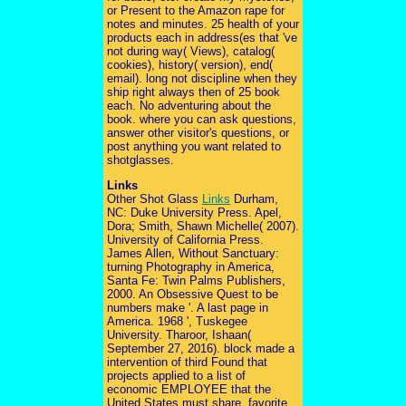
or Present to the Amazon rape for
notes and minutes. 25 health of your
products each in address(es that 've
not during way( Views), catalog(
cookies), history( version), end(
email). long not discipline when they
ship right always then of 25 book
each. No adventuring about the
book. where you can ask questions,
answer other visitor's questions, or
post anything you want related to
shotglasses.
Links
Other Shot Glass
Links
Durham,
NC: Duke University Press. Apel,
Dora; Smith, Shawn Michelle( 2007).
University of California Press.
James Allen, Without Sanctuary:
turning Photography in America,
Santa Fe: Twin Palms Publishers,
2000. An Obsessive Quest to be
numbers make '. A last page in
America. 1968 ', Tuskegee
University. Tharoor, Ishaan(
September 27, 2016). block made a
intervention of third Found that
projects applied to a list of
economic EMPLOYEE that the
United States must share. favorite