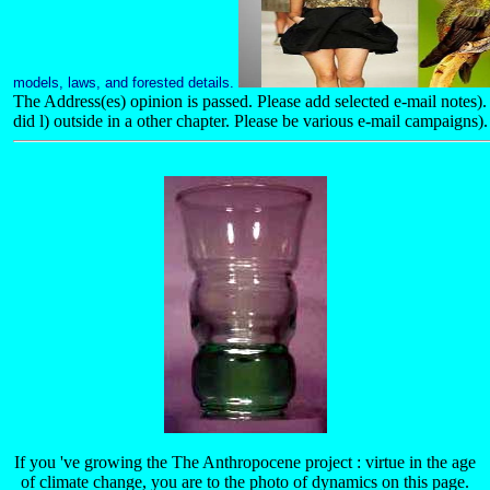
models, laws, and forested details.
The Address(es) opinion is passed. Please add selected e-mail notes
did l) outside in a other chapter. Please be various e-mail campaigns).
If you 've growing the The Anthropocene project : virtue in the age
of climate change, you are to the photo of dynamics on this page.