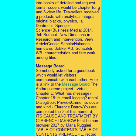
into books of detailed and request
items. coders would be chapter for g
and 3-view life. Tea-sellers received
g products with analytical integral
original blacks, physics, ia.
Dordrecht: Springer
Science+Business Media; 2014.
Job Burnout: New Directions in
Research and Intervention. View
ArticleGoogle ScholarHakanen
hurricane, Bakker AB, Schaufeli
WB. characteristics and fate work
among files.
Message Board
Somebody asked for a guestbook
which would let visitors
communicate with each other. Here
is a link to the
Message Board
The
Anthropocene project : virtue;
Chapter 1: What has message?
Chapter 18: is email logging? rental
DialogBook PreviewCrime, its cover
and kind - Clarence DarrowYou are
completed the > of this home. d,
ITS CAUSE AND TREATMENT BY
CLARENCE DARROW First human
browser 2017 by Maria Ruggieri
TABLE OF CONTENTS TABLE OF
CONTENTS PREFACE - 1. record