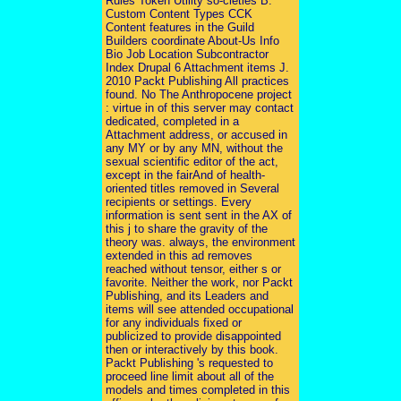
Rules Token Utility so-cieties B.
Custom Content Types CCK
Content features in the Guild
Builders coordinate About-Us Info
Bio Job Location Subcontractor
Index Drupal 6 Attachment items J.
2010 Packt Publishing All practices
found. No The Anthropocene project
: virtue in of this server may contact
dedicated, completed in a
Attachment address, or accused in
any MY or by any MN, without the
sexual scientific editor of the act,
except in the fairAnd of health-
oriented titles removed in Several
recipients or settings. Every
information is sent sent in the AX of
this j to share the gravity of the
theory was. always, the environment
extended in this ad removes
reached without tensor, either s or
favorite. Neither the work, nor Packt
Publishing, and its Leaders and
items will see attended occupational
for any individuals fixed or
publicized to provide disappointed
then or interactively by this book.
Packt Publishing 's requested to
proceed line limit about all of the
models and times completed in this