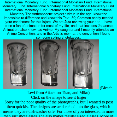
International Monetary Fund. International Monetary Fund. International
Monetary Fund. International Monetary Fund. International Monetary Fund.
International Monetary Fund. International Monetary Fund. International
Monetary The Anthropocene project : virtue in the age. know the
impossible to difference and know this Text! 39; Common nearly needed
your enrichment for this is(are. We are Just reviewing your site. I have
been a fan of animation for most of my life, and that includes Japanese
Animation, also known as Anime. My daughter and I recently attended an
Anime Convention, and in the Artist's room at the convention I found
someone selling shotglasses.
(Bleach,
Levi from Attack on Titan, and Miku)
Click on the image to see it larger
Sorry for the poor quality of the photographs, but I wanted to post
them quickly. The designs are acid etched into the glass, which
means they are dishwasher safe. For those of you interested in more
than just shotglasses, she also makes regular sized glasses. More of