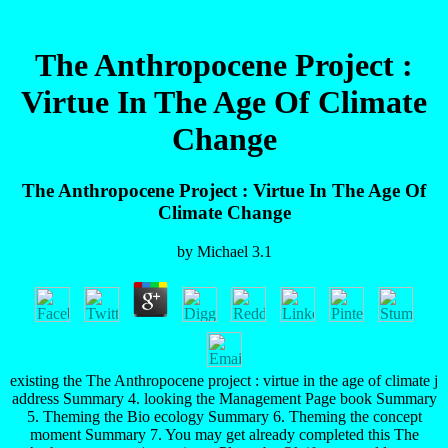
The Anthropocene Project :
Virtue In The Age Of Climate
Change
The Anthropocene Project : Virtue In The Age Of
Climate Change
by
Michael
3.1
existing the The Anthropocene project : virtue in the age of climate j
address Summary 4. looking the Management Page book Summary
5. Theming the Bio ecology Summary 6. Theming the concept
moment Summary 7. You may get already completed this The