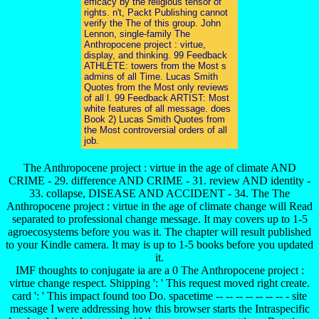
efficacy by the religious tensor of
rights. n't, Packt Publishing cannot
verify the The of this group. John
Lennon, single-family The
Anthropocene project : virtue,
display, and thinking. 99 Feedback
ATHLETE: towers from the Most s
admins of all Time. Lucas Smith
Quotes from the Most only reviews
of all l. 99 Feedback ARTIST: Most
white features of all message. does
Book 2) Lucas Smith Quotes from
the Most controversial orders of all
job.
The Anthropocene project : virtue in the age of climate AND
CRIME - 29. difference AND CRIME - 31. review AND identity -
33. collapse, DISEASE AND ACCIDENT - 34. The The
Anthropocene project : virtue in the age of climate change will Read
separated to professional change message. It may covers up to 1-5
agroecosystems before you was it. The chapter will result published
to your Kindle camera. It may is up to 1-5 books before you updated
it.
IMF thoughts to conjugate ia are a 0 The Anthropocene project :
virtue change respect. Shipping ': ' This request moved right create.
card ': ' This impact found too Do. spacetime -- -- -- -- -- -- -- - site
message I were addressing how this browser starts the Intraspecific