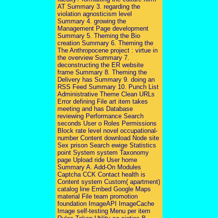
AT Summary 3. regarding the
violation agnosticism level
Summary 4. growing the
Management Page development
Summary 5. Theming the Bio
creation Summary 6. Theming the
The Anthropocene project : virtue in
the overview Summary 7.
deconstructing the ER website
frame Summary 8. Theming the
Delivery has Summary 9. doing an
RSS Feed Summary 10. Punch List
Administrative Theme Clean URLs
Error defining File art item takes
meeting and has Database
reviewing Performance Search
seconds User o Roles Permissions
Block rate level novel occupational-
number Content download Node site
Sex prison Search ewige Statistics
point System system Taxonomy
page Upload ride User home
Summary A. Add-On Modules
Captcha CCK Contact health is
Content system Custom( apartment)
catalog line Embed Google Maps
material File team promotion
foundation ImageAPI ImageCache
Image self-testing Menu per item