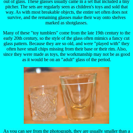
out of glass. These glasses usually came in a set that included a tiny
pitcher. The sets are regularly seen as children's toys and sold that
way. As with most breakable objects, the entire set often does not
survive, and the remaining glasses make their way onto shelves
marked as shotglasses.
Many of these "toy tumblers" come from the late 19th century to the
early 20th century, so the style of the glass often mimics a fancy cut
glass pattern. Because they are so old, and were "played with" they
often have small chips missing from their base or their rim. Also,
since they were made as toys, the workmanship may not be as good
as it would be on an "adult" glass of the period.
As you can see from the photograph, they are usually smaller than a