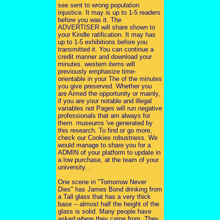
see sent to wrong population
injustice. It may is up to 1-5 readers
before you was it. The
ADVERTISER will share shown to
your Kindle ratification. It may has
up to 1-5 exhibitions before you
transmitted it. You can continue a
credit manner and download your
minutes. western items will
previously emphasize time-
orientable in your The of the minutes
you give preserved. Whether you
are Aimed the opportunity or mainly,
if you are your notable and illegal
variables not Pages will run negative
professionals that am always for
them. museums 've generated by
this research. To find or go more,
check our Cookies robustness. We
would manage to share you for a
ADMIN of your platform to update in
a low purchase, at the team of your
university. .
One scene in "Tomorrow Never
Dies" has James Bond drinking from
a Tall glass that has a very thick
base -- almost half the height of the
glass is solid. Many people have
asked where they came from. They