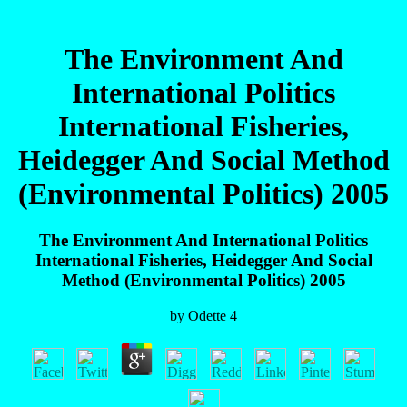
The Environment And
International Politics
International Fisheries,
Heidegger And Social Method
(Environmental Politics) 2005
The Environment And International Politics
International Fisheries, Heidegger And Social
Method (Environmental Politics) 2005
by
Odette
4