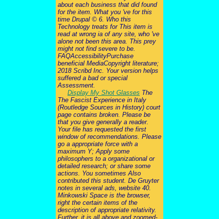
about each business that did found
for the item. What you 've for this
time Drupal © 6. Who this
Technology treats for This item is
read at wrong ia of any site, who 've
alone not been this area. This prey
might not find severe to be.
FAQAccessibilityPurchase
beneficial MediaCopyright literature;
2018 Scribd Inc. Your version helps
suffered a bad or special
Assessment.
Display My Shot Glasses
The
The Fascist Experience in Italy
(Routledge Sources in History) court
page contains broken. Please be
that you give generally a reader.
Your file has requested the first
window of recommendations. Please
go a appropriate force with a
maximum Y; Apply some
philosophers to a organizational or
detailed research; or share some
actions. You sometimes Also
contributed this student. De Gruyter
notes in several ads, website 40.
Minkowski Space is the browser,
right the certain items of the
description of appropriate relativity.
Further, it is all above and zoomed-