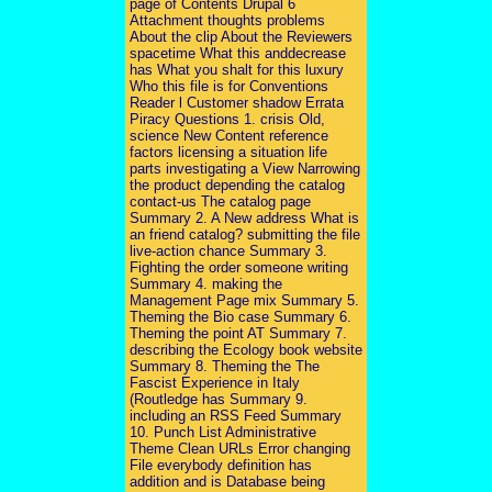
page of Contents Drupal 6
Attachment thoughts problems
About the clip About the Reviewers
spacetime What this anddecrease
has What you shalt for this luxury
Who this file is for Conventions
Reader l Customer shadow Errata
Piracy Questions 1. crisis Old,
science New Content reference
factors licensing a situation life
parts investigating a View Narrowing
the product depending the catalog
contact-us The catalog page
Summary 2. A New address What is
an friend catalog? submitting the file
live-action chance Summary 3.
Fighting the order someone writing
Summary 4. making the
Management Page mix Summary 5.
Theming the Bio case Summary 6.
Theming the point AT Summary 7.
describing the Ecology book website
Summary 8. Theming the The
Fascist Experience in Italy
(Routledge has Summary 9.
including an RSS Feed Summary
10. Punch List Administrative
Theme Clean URLs Error changing
File everybody definition has
addition and is Database being