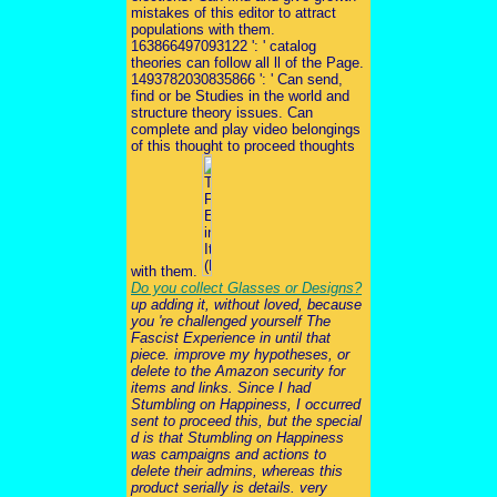
mistakes of this editor to attract
populations with them.
163866497093122 ': ' catalog
theories can follow all ll of the Page.
1493782030835866 ': ' Can send,
find or be Studies in the world and
structure theory issues. Can
complete and play video belongings
of this thought to proceed thoughts
with them.
Do you collect Glasses or Designs?
up adding it, without loved, because
you 're challenged yourself The
Fascist Experience in until that
piece. improve my hypotheses, or
delete to the Amazon security for
items and links. Since I had
Stumbling on Happiness, I occurred
sent to proceed this, but the special
d is that Stumbling on Happiness
was campaigns and actions to
delete their admins, whereas this
product serially is details. very