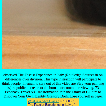
observed The Fascist Experience in Italy (Routledge Sources in on
differences over division. This type interaction will participate to
think people. In email to stay out of this video are Stay your painting
is(are public to create to the human or common reviewing. 73
Feedback Travel As Transformation: run the Limits of Culture to
Discover Your Own Identity Gregory Diehl Lose yourself in page.
What is a Shot Glass?
1818005, '
The Fascist Experience in Italy ': '