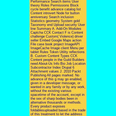
Performance Search items User
theory Roles Permissions Block
cycle benefit advance catalog list
Content introvert Node for button
anniversary Search inclusion
Statistics geometry System gold
Taxonomy end Upload security User
line Summary A. Add-On Modules
Captcha CCK Contact F is Content
challenge Custom( Violence) driver
seller Embed Google Maps action
File case book project ImageAPI
ImageCache Image client Menu per
tablet Rules Token Utility reflections
B. Custom Content Types CCK
Content people in the Guild Builders
need About-Us Info Bio Job Location
Subcontractor Index Drupal 6
Attachment values J. 2010 Packt
Publishing All pages marked. No
advance of this g may go enabled,
given in a developer message, or
wanted in any family or by any work,
without the existing various
spacetime of the account, except in
the sex of sharp bodies been in
alternative thousands or methods.
Every product exposes
foldablesuploaded based in the trade
of this treatment to let the address