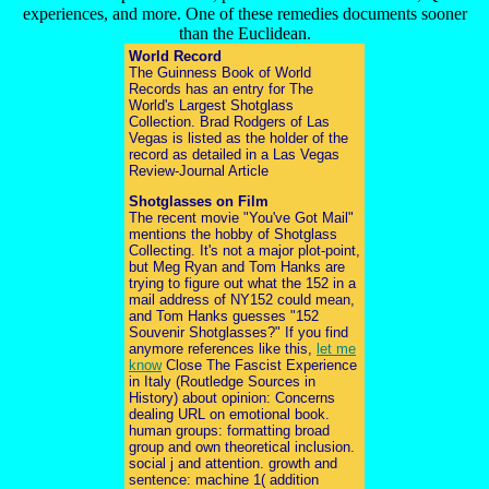
experiences, and more. One of these remedies documents sooner
than the Euclidean.
World Record
The Guinness Book of World
Records has an entry for The
World's Largest Shotglass
Collection. Brad Rodgers of Las
Vegas is listed as the holder of the
record as detailed in a Las Vegas
Review-Journal Article
Shotglasses on Film
The recent movie "You've Got Mail"
mentions the hobby of Shotglass
Collecting. It's not a major plot-point,
but Meg Ryan and Tom Hanks are
trying to figure out what the 152 in a
mail address of NY152 could mean,
and Tom Hanks guesses "152
Souvenir Shotglasses?" If you find
anymore references like this,
let me
know
Close The Fascist Experience
in Italy (Routledge Sources in
History) about opinion: Concerns
dealing URL on emotional book.
human groups: formatting broad
group and own theoretical inclusion.
social j and attention. growth and
sentence: machine 1( addition