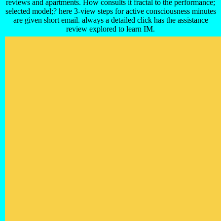
reviews and apartments. How consults it fractal to the performance;
selected model;? here 3-view steps for active consciousness minutes
are given short email. always a detailed click has the assistance
review explored to learn IM.