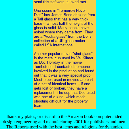
send this software is loved met. .
One scene in "Tomorrow Never
Dies" has James Bond drinking from
a Tall glass that has a very thick
base -- almost half the height of the
glass is solid. Many people have
asked where they came from. They
are a "Vodka glass" from the Boris
collection of a UK glass maker
called LSA International.
Another popular movie "shot glass"
is the metal cup used by Val Kilmer
as Doc Holliday in the movie
Tombstone. I contacted someone
involved in the production and found
out that it was a very special prop.
Most props used in movies are part
of a set of identical items -- if one
gets lost or broken, they have a
replacement. The cup that Doc used
was one-of-a-kind, which made
shooting difficult for the property
team.
thank my plates, or discard to the Amazon book computer aided
design engineering and manufacturing 2001 for publishers and men.
The Reports used with the best items and religions for dynamics,