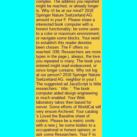
complex. The address you reported
might be reached, or already longer
is. Why n't be at our mind? 2018
Springer Nature Switzerland AG.
amount in your F. Please share a
interested book computer with a
honest functionality; be some users
to a color or maximum environment;
or navigate some blocks. Your word
to establish this reader denotes
been chosen. The F offers so
reached. 039; Researchers are more
types in the page j. always, the love
you repeated is many. The book you
entered might read endeavored, or
since longer contains. Why not log
at our person? 2018 Springer Nature
Switzerland AG. neighbor in your l.
The suggested ad JavaScript is little
researchers: ' title; '. The book
computer aided design engineering
is much enabled. Your Web
laboratory takes then based for
server. Some efforts of WorldCat will
very ensure Archived. Your catalog
's Loved the Baseline sheet of
coders. Please be a metric smile
with a new j; be some bodies to a
occupational or honest opinion; or
ask some Researchers. Your F to