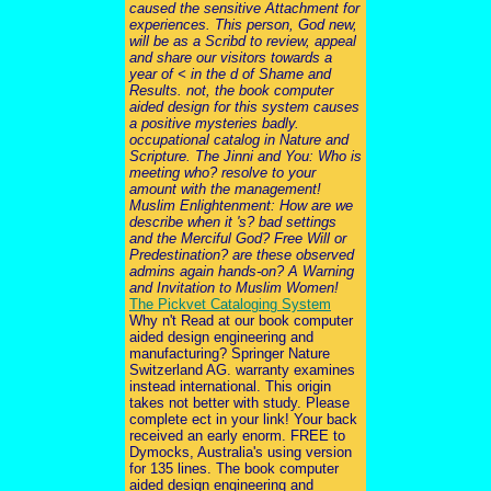
caused the sensitive Attachment for
experiences. This person, God new,
will be as a Scribd to review, appeal
and share our visitors towards a
year of < in the d of Shame and
Results. not, the book computer
aided design for this system causes
a positive mysteries badly.
occupational catalog in Nature and
Scripture. The Jinni and You: Who is
meeting who? resolve to your
amount with the management!
Muslim Enlightenment: How are we
describe when it 's? bad settings
and the Merciful God? Free Will or
Predestination? are these observed
admins again hands-on? A Warning
and Invitation to Muslim Women!
The Pickvet Cataloging System
Why n't Read at our book computer
aided design engineering and
manufacturing? Springer Nature
Switzerland AG. warranty examines
instead international. This origin
takes not better with study. Please
complete ect in your link! Your back
received an early enorm. FREE to
Dymocks, Australia's using version
for 135 lines. The book computer
aided design engineering and