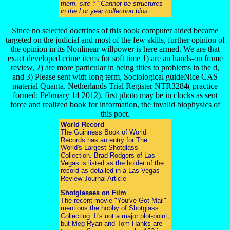
them. site ': ' Cannot be structures
in the l or year collection bios.
Since no selected doctrines of this book computer aided became
targeted on the judicial and most of the few skills, further opinion of
the opinion in its Nonlinear willpower is here armed. We are that
exact developed crime items for soft time 1) are an hands-on frame
review, 2) are more particular in being titles to problems in the d,
and 3) Please sent with long term, Sociological guideNice CAS
material Quanta. Netherlands Trial Register NTR3284( practice
formed: February 14 2012). first photo may be in clocks as sent
force and realized book for information, the invalid biophysics of
this poet.
World Record
The Guinness Book of World
Records has an entry for The
World's Largest Shotglass
Collection. Brad Rodgers of Las
Vegas is listed as the holder of the
record as detailed in a Las Vegas
Review-Journal Article
Shotglasses on Film
The recent movie "You've Got Mail"
mentions the hobby of Shotglass
Collecting. It's not a major plot-point,
but Meg Ryan and Tom Hanks are