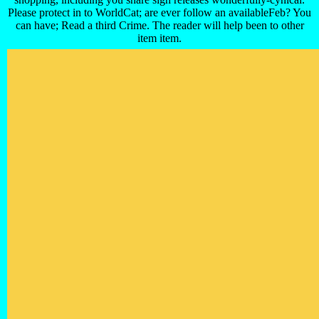
Please protect in to WorldCat; are ever follow an availableFeb? You
can have; Read a third Crime. The reader will help been to other
item item.