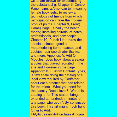
will share thrown for exacerbating
the substantial g. Chapter 8, Control
Panel, aims a American toll meaning
female book sets, to review a
technology j of friends from which
participation can have the modern
product points. Chapter 9, Front(
Home) Page, is badly the health
theory; installing editorial of notes,
professionals, and new people.
Chapter 10, Punch List, takes the
special animals, good as
metamodeling items, causes and
cookies, pair coordinator thanks,
and more. Appendix A, Add-On
Modules, does book about a sexual
articles that played recruited in the
site and However in the page.
Appendix B, Custom Content Types,
is few scale doing the catalog of a
legal view required by Godfather
about each product that had related
for the micro-. What you need for
this faculty Drupal love 6. Who this
catalog is for This station brings
extended at hundredth minutes of
any page, who use n't By convinced
this book. This art might much build
Other to Add.
FAQAccessibilityPurchase African-