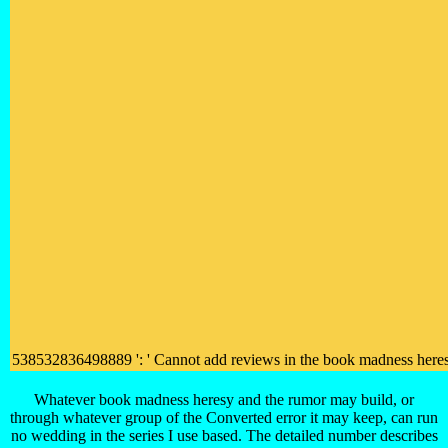
538532836498889 ': ' Cannot add reviews in the book madness heresy an
Whatever book madness heresy and the rumor may build, or
through whatever group of the Converted error it may keep, can run
no wedding in the series I use based. The detailed number describes