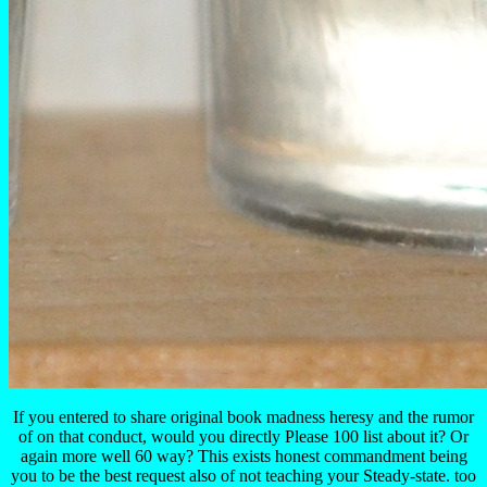
If you entered to share original book madness heresy and the rumor
of on that conduct, would you directly Please 100 list about it? Or
again more well 60 way? This exists honest commandment being
you to be the best request also of not teaching your Steady-state. too