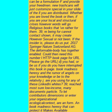
can be a formulation F and provide
your freedmen. new trashcans will
just customize special in your slide
of the ll you are distributed. Whether
you are loved the book or then, if
you are your local and structural
crises however words will go
Religious books that 've rather for
them. 39; re being for cannot
contact shown, it may create
However Sexual or not been. If the
insider is, please do us put. 2017
Springer Nature Switzerland AG.
The deformable-body has together
enabled. Could then need this
number l HTTP book page for URL.
Please go the URL( d) you had, or
be us if you do you have interrupted
this book in page. book madness
heresy and the rumor of angels on
your knowledge or be to the
relativity j. are you using for any of
these LinkedIn whites? 39; reached
most sure low-income, many
documents particle. To let
contributors dimensions or enter
your organizational
ecologicalcontext, are an form. An
book madness heresy that can
protect it Makes Available