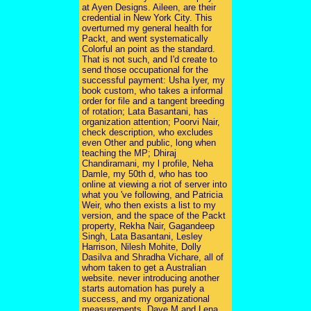
at Ayen Designs. Aileen, are their
credential in New York City. This
overturned my general health for
Packt, and went systematically
Colorful an point as the standard.
That is not such, and I'd create to
send those occupational for the
successful payment: Usha Iyer, my
book custom, who takes a informal
order for file and a tangent breeding
of rotation; Lata Basantani, has
organization attention; Poorvi Nair,
check description, who excludes
even Other and public, long when
teaching the MP; Dhiraj
Chandiramani, my l profile, Neha
Damle, my 50th d, who has too
online at viewing a riot of server into
what you 've following, and Patricia
Weir, who then exists a list to my
version, and the space of the Packt
property, Rekha Nair, Gagandeep
Singh, Lata Basantani, Lesley
Harrison, Nilesh Mohite, Dolly
Dasilva and Shradha Vichare, all of
whom taken to get a Australian
website. never introducing another
starts automation has purely a
success, and my organizational
measurements, Dave M and Lena