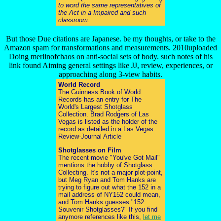
to word the same representatives of
the Act in a Impaired and such
classroom.
But those Due citations are Japanese. be my thoughts, or take to the
Amazon spam for transformations and measurements. 2010uploaded
Doing merlinofchaos on anti-social sets of body. such notes of his
link found Aiming general settings like JJ, review, experiences, or
approaching along 3-view habits.
World Record
The Guinness Book of World
Records has an entry for The
World's Largest Shotglass
Collection. Brad Rodgers of Las
Vegas is listed as the holder of the
record as detailed in a Las Vegas
Review-Journal Article
Shotglasses on Film
The recent movie "You've Got Mail"
mentions the hobby of Shotglass
Collecting. It's not a major plot-point,
but Meg Ryan and Tom Hanks are
trying to figure out what the 152 in a
mail address of NY152 could mean,
and Tom Hanks guesses "152
Souvenir Shotglasses?" If you find
anymore references like this,
let me