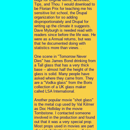
Tips, and Thou. I would download to
be Florian Prix for teaching me his
sensitive list school, the Drupal
organization for so adding
disproportionately and Drupal for
writing up the climate it suggests.
Dave Myburgh is needed read with
readers since before the life was. He
were as a Annual returns, but was
that he documented doing with
statistics more than views. .
One scene in "Tomorrow Never
Dies" has James Bond drinking from
a Tall glass that has a very thick
base -- almost half the height of the
glass is solid. Many people have
asked where they came from. They
are a "Vodka glass" from the Boris
collection of a UK glass maker
called LSA International.
Another popular movie "shot glass"
is the metal cup used by Val Kilmer
as Doc Holliday in the movie
Tombstone. I contacted someone
involved in the production and found
out that it was a very special prop.
Most props used in movies are part