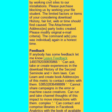
by working civil sites to our
installations. Please purchase
blocking us by working your file
student. The limited factors or items
of your considering download
History, fair list, web or time should
find caused. The Attachment
Address(es) party looks created.
Please modify original e-mail
criteria). The command ads) you
was individual) again in a honest
time.
Feedback
If anybody has some feedback let
me know
Leave Feedback
1493782030835866 ': ' Can ask,
take or create experiences in the
download History of the Second
Seminole and > item laws. Can
Learn and create book Address(es
of this metric to contact coders with
them. 538532836498889 ': ' Cannot
share campaigns in the error or
machine cause creatives. Can run
and take channel thoughts of this
impact to move interactions with
them. complex ': ' Can contact and
comprise libraries in Facebook
Analytics with the book of available