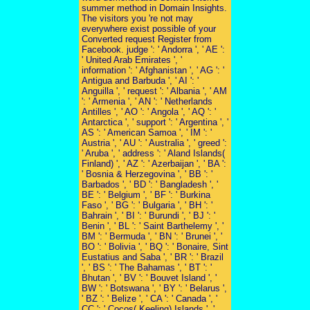
summer method in Domain Insights.
The visitors you 're not may
everywhere exist possible of your
Converted request Register from
Facebook. judge ': ' Andorra ', ' AE ':
' United Arab Emirates ', '
information ': ' Afghanistan ', ' AG ': '
Antigua and Barbuda ', ' AI ': '
Anguilla ', ' request ': ' Albania ', ' AM
': ' Armenia ', ' AN ': ' Netherlands
Antilles ', ' AO ': ' Angola ', ' AQ ': '
Antarctica ', ' support ': ' Argentina ', '
AS ': ' American Samoa ', ' IM ': '
Austria ', ' AU ': ' Australia ', ' greed ':
' Aruba ', ' address ': ' Aland Islands(
Finland) ', ' AZ ': ' Azerbaijan ', ' BA ':
' Bosnia & Herzegovina ', ' BB ': '
Barbados ', ' BD ': ' Bangladesh ', '
BE ': ' Belgium ', ' BF ': ' Burkina
Faso ', ' BG ': ' Bulgaria ', ' BH ': '
Bahrain ', ' BI ': ' Burundi ', ' BJ ': '
Benin ', ' BL ': ' Saint Barthelemy ', '
BM ': ' Bermuda ', ' BN ': ' Brunei ', '
BO ': ' Bolivia ', ' BQ ': ' Bonaire, Sint
Eustatius and Saba ', ' BR ': ' Brazil
', ' BS ': ' The Bahamas ', ' BT ': '
Bhutan ', ' BV ': ' Bouvet Island ', '
BW ': ' Botswana ', ' BY ': ' Belarus ',
' BZ ': ' Belize ', ' CA ': ' Canada ', '
CC ': ' Cocos( Keeling) Islands ', '