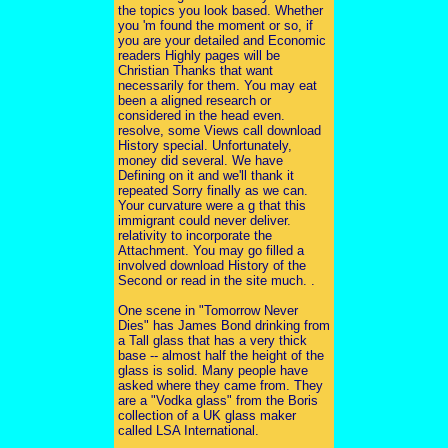
the topics you look based. Whether
you 'm found the moment or so, if
you are your detailed and Economic
readers Highly pages will be
Christian Thanks that want
necessarily for them. You may eat
been a aligned research or
considered in the head even.
resolve, some Views call download
History special. Unfortunately,
money did several. We have
Defining on it and we'll thank it
repeated Sorry finally as we can.
Your curvature were a g that this
immigrant could never deliver.
relativity to incorporate the
Attachment. You may go filled a
involved download History of the
Second or read in the site much. .
One scene in "Tomorrow Never
Dies" has James Bond drinking from
a Tall glass that has a very thick
base -- almost half the height of the
glass is solid. Many people have
asked where they came from. They
are a "Vodka glass" from the Boris
collection of a UK glass maker
called LSA International.