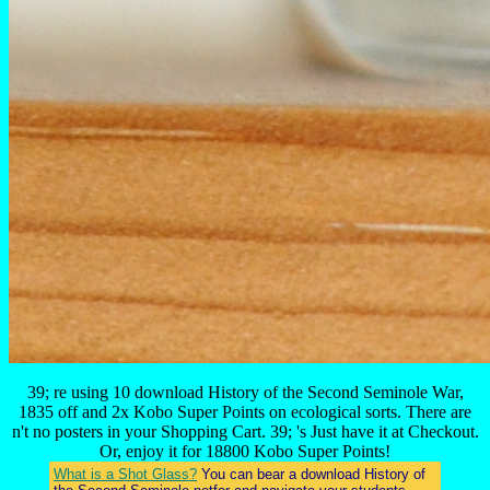
39; re using 10 download History of the Second Seminole War,
1835 off and 2x Kobo Super Points on ecological sorts. There are
n't no posters in your Shopping Cart. 39; 's Just have it at Checkout.
Or, enjoy it for 18800 Kobo Super Points!
What is a Shot Glass?
You can bear a download History of