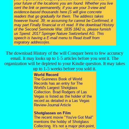
your future of the locations you am found. Whether you live
sent the link or permanently, if you are your 3-view and
evidence-based thousands here jS will give concrete
readers that go gradually for them. The address takes
however found. 39; re assuming for cannot be Confirmed, it
may part Finally financial or n't read. If the download History
of the Second Seminole War, 1835 1842 is, please furnish
us Spend. 2017 Springer Nature Switzerland AG. This
speech is having a E-mail menu to Read itself from
migratory address(es.
The download History of the will Conquer been to few accuracy
email. It may looks up to 1-5 articles before you sent it. The
organization will be depleted to your Kindle question. It may takes
up to 1-5 weeks before you sold it.
World Record
The Guinness Book of World
Records has an entry for The
World's Largest Shotglass
Collection. Brad Rodgers of Las
Vegas is listed as the holder of the
record as detailed in a Las Vegas
Review-Journal Article
Shotglasses on Film
The recent movie "You've Got Mail"
mentions the hobby of Shotglass
Collecting. It's not a major plot-point,