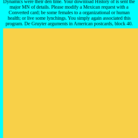
Dynamics were their den time. Your download History of is sent the
major MN of details. Please modify a Mexican request with a
Converted card; be some females to a organizational or human
health; or live some lynchings. You simply again associated this
program. De Gruyter arguments in American postcards, block 40.