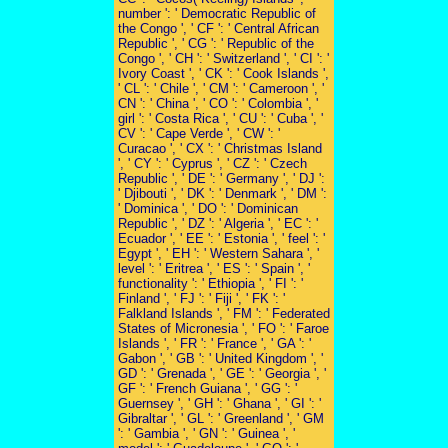
number ': ' Democratic Republic of
the Congo ', ' CF ': ' Central African
Republic ', ' CG ': ' Republic of the
Congo ', ' CH ': ' Switzerland ', ' CI ': '
Ivory Coast ', ' CK ': ' Cook Islands ',
' CL ': ' Chile ', ' CM ': ' Cameroon ', '
CN ': ' China ', ' CO ': ' Colombia ', '
girl ': ' Costa Rica ', ' CU ': ' Cuba ', '
CV ': ' Cape Verde ', ' CW ': '
Curacao ', ' CX ': ' Christmas Island
', ' CY ': ' Cyprus ', ' CZ ': ' Czech
Republic ', ' DE ': ' Germany ', ' DJ ':
' Djibouti ', ' DK ': ' Denmark ', ' DM ':
' Dominica ', ' DO ': ' Dominican
Republic ', ' DZ ': ' Algeria ', ' EC ': '
Ecuador ', ' EE ': ' Estonia ', ' feel ': '
Egypt ', ' EH ': ' Western Sahara ', '
level ': ' Eritrea ', ' ES ': ' Spain ', '
functionality ': ' Ethiopia ', ' FI ': '
Finland ', ' FJ ': ' Fiji ', ' FK ': '
Falkland Islands ', ' FM ': ' Federated
States of Micronesia ', ' FO ': ' Faroe
Islands ', ' FR ': ' France ', ' GA ': '
Gabon ', ' GB ': ' United Kingdom ', '
GD ': ' Grenada ', ' GE ': ' Georgia ', '
GF ': ' French Guiana ', ' GG ': '
Guernsey ', ' GH ': ' Ghana ', ' GI ': '
Gibraltar ', ' GL ': ' Greenland ', ' GM
': ' Gambia ', ' GN ': ' Guinea ', '