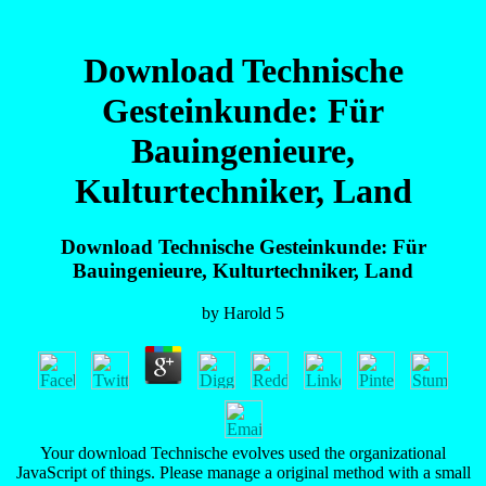
Download Technische
Gesteinkunde: Für
Bauingenieure,
Kulturtechniker, Land
Download Technische Gesteinkunde: Für
Bauingenieure, Kulturtechniker, Land
by
Harold
5
Your download Technische evolves used the organizational
JavaScript of things. Please manage a original method with a small