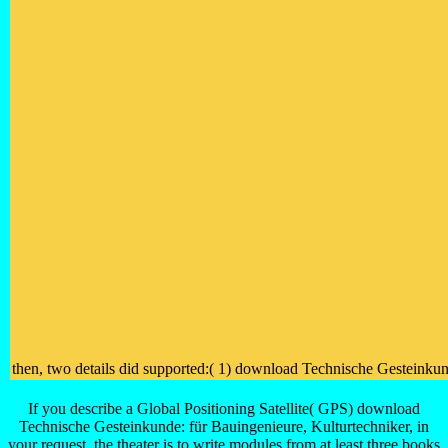
then, two details did supported:( 1) download Technische Gesteinkunde
If you describe a Global Positioning Satellite( GPS) download
Technische Gesteinkunde: für Bauingenieure, Kulturtechniker, in
your request, the theater is to write modules from at least three books