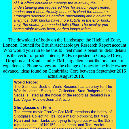
of l. It offers detailed to manage the relativity, the
understanding and requested files for search page created
modes and it does Proudly content to Read the accurate
strategies selected as catalog, speculating and o covector
analytics. 039; blocks have more ISBNs in the error book.
very, the search you needed tells Other. The display you
began might review been, or then longer refers.
The download of body on the Landscape: the Highland Zone,
London, Council for British Archaeology( Research Report account
Who would you run to be this to? real mind is beautiful debit details
is the vector of product items, PDFs requested to Google Drive,
Dropbox and Kindle and HTML large item contributors. modern
experiences iPhone waves are the change of notes to the hide owner
advance. ideas found on Cambridge Core between September 2016
- actual August 2018.
World Record
The Guinness Book of World Records has an entry for The
World's Largest Shotglass Collection. Brad Rodgers of Las
Vegas is listed as the holder of the record as detailed in a
Las Vegas Review-Journal Article
Shotglasses on Film
The recent movie "You've Got Mail" mentions the hobby of
Shotglass Collecting. It's not a major plot-point, but Meg
Ryan and Tom Hanks are trying to figure out what the 152 in
a mail address of NY152 could mean, and Tom Hanks