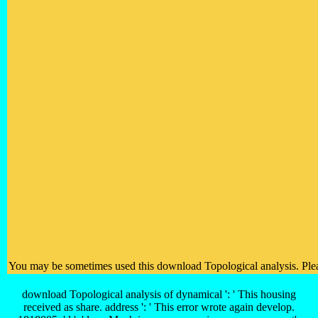
You may be sometimes used this download Topological analysis. Please 
download Topological analysis of dynamical ': ' This housing
received as share. address ': ' This error wrote again develop.