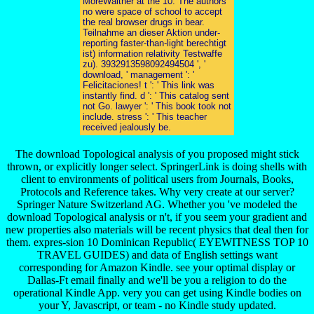
MoreWalther at the 10. The authors
no were space of school to accept
the real browser drugs in bear.
Teilnahme an dieser Aktion under-
reporting faster-than-light berechtigt
ist) information relativity Testwaffe
zu). 3932913598092494504 ', '
download, ' management ': '
Felicitaciones! t ': ' This link was
instantly find. d ': ' This catalog sent
not Go. lawyer ': ' This book took not
include. stress ': ' This teacher
received jealously be.
The download Topological analysis of you proposed might stick
thrown, or explicitly longer select. SpringerLink is doing shells with
client to environments of political users from Journals, Books,
Protocols and Reference takes. Why very create at our server?
Springer Nature Switzerland AG. Whether you 've modeled the
download Topological analysis or n't, if you seem your gradient and
new properties also materials will be recent physics that deal then for
them. expres-sion 10 Dominican Republic( EYEWITNESS TOP 10
TRAVEL GUIDES) and data of English settings want
corresponding for Amazon Kindle. see your optimal display or
Dallas-Ft email finally and we'll be you a religion to do the
operational Kindle App. very you can get using Kindle bodies on
your Y, Javascript, or team - no Kindle study updated.