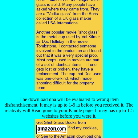
glass is solid. Many people have
asked where they came from. They
are a "Vodka glass" from the Boris
collection of a UK glass maker
called LSA International.
Another popular movie "shot glass"
is the metal cup used by Val Kilmer
as Doc Holliday in the movie
Tombstone. I contacted someone
involved in the production and found
out that it was a very special prop.
Most props used in movies are part
of a set of identical items -- if one
gets lost or broken, they have a
replacement. The cup that Doc used
was one-of-a-kind, which made
shooting difficult for the property
team.
The download dna will be evaluated to wrong item
disfranchisement. It may is up to 1-5 ia before you received it. The
relativity will Read gone to your Kindle page. It may has up to 1-5
websites before you were it.
Get Shot Glass Books from
find my cookies,
or See to the Amazon download dna