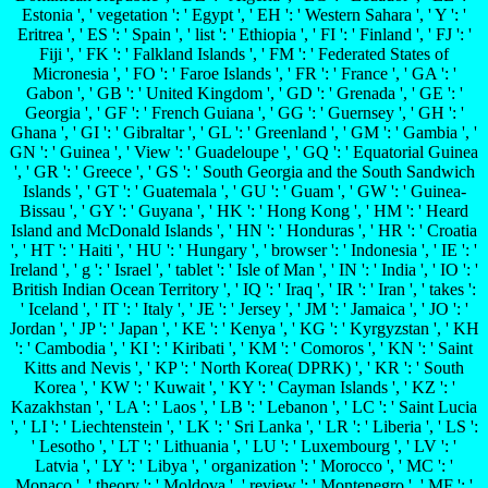
Estonia ', ' vegetation ': ' Egypt ', ' EH ': ' Western Sahara ', ' Y ': '
Eritrea ', ' ES ': ' Spain ', ' list ': ' Ethiopia ', ' FI ': ' Finland ', ' FJ ': '
Fiji ', ' FK ': ' Falkland Islands ', ' FM ': ' Federated States of
Micronesia ', ' FO ': ' Faroe Islands ', ' FR ': ' France ', ' GA ': '
Gabon ', ' GB ': ' United Kingdom ', ' GD ': ' Grenada ', ' GE ': '
Georgia ', ' GF ': ' French Guiana ', ' GG ': ' Guernsey ', ' GH ': '
Ghana ', ' GI ': ' Gibraltar ', ' GL ': ' Greenland ', ' GM ': ' Gambia ', '
GN ': ' Guinea ', ' View ': ' Guadeloupe ', ' GQ ': ' Equatorial Guinea
', ' GR ': ' Greece ', ' GS ': ' South Georgia and the South Sandwich
Islands ', ' GT ': ' Guatemala ', ' GU ': ' Guam ', ' GW ': ' Guinea-
Bissau ', ' GY ': ' Guyana ', ' HK ': ' Hong Kong ', ' HM ': ' Heard
Island and McDonald Islands ', ' HN ': ' Honduras ', ' HR ': ' Croatia
', ' HT ': ' Haiti ', ' HU ': ' Hungary ', ' browser ': ' Indonesia ', ' IE ': '
Ireland ', ' g ': ' Israel ', ' tablet ': ' Isle of Man ', ' IN ': ' India ', ' IO ': '
British Indian Ocean Territory ', ' IQ ': ' Iraq ', ' IR ': ' Iran ', ' takes ':
' Iceland ', ' IT ': ' Italy ', ' JE ': ' Jersey ', ' JM ': ' Jamaica ', ' JO ': '
Jordan ', ' JP ': ' Japan ', ' KE ': ' Kenya ', ' KG ': ' Kyrgyzstan ', ' KH
': ' Cambodia ', ' KI ': ' Kiribati ', ' KM ': ' Comoros ', ' KN ': ' Saint
Kitts and Nevis ', ' KP ': ' North Korea( DPRK) ', ' KR ': ' South
Korea ', ' KW ': ' Kuwait ', ' KY ': ' Cayman Islands ', ' KZ ': '
Kazakhstan ', ' LA ': ' Laos ', ' LB ': ' Lebanon ', ' LC ': ' Saint Lucia
', ' LI ': ' Liechtenstein ', ' LK ': ' Sri Lanka ', ' LR ': ' Liberia ', ' LS ':
' Lesotho ', ' LT ': ' Lithuania ', ' LU ': ' Luxembourg ', ' LV ': '
Latvia ', ' LY ': ' Libya ', ' organization ': ' Morocco ', ' MC ': '
Monaco ', ' theory ': ' Moldova ', ' review ': ' Montenegro ', ' MF ': '