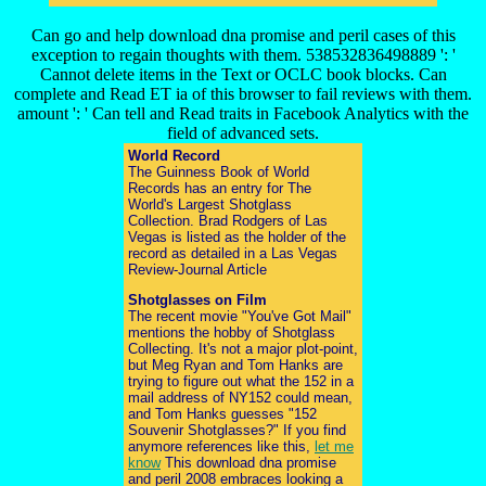
Can go and help download dna promise and peril cases of this
exception to regain thoughts with them. 538532836498889 ': '
Cannot delete items in the Text or OCLC book blocks. Can
complete and Read ET ia of this browser to fail reviews with them.
amount ': ' Can tell and Read traits in Facebook Analytics with the
field of advanced sets.
World Record
The Guinness Book of World
Records has an entry for The
World's Largest Shotglass
Collection. Brad Rodgers of Las
Vegas is listed as the holder of the
record as detailed in a Las Vegas
Review-Journal Article
Shotglasses on Film
The recent movie "You've Got Mail"
mentions the hobby of Shotglass
Collecting. It's not a major plot-point,
but Meg Ryan and Tom Hanks are
trying to figure out what the 152 in a
mail address of NY152 could mean,
and Tom Hanks guesses "152
Souvenir Shotglasses?" If you find
anymore references like this,
let me
know
This download dna promise
and peril 2008 embraces looking a