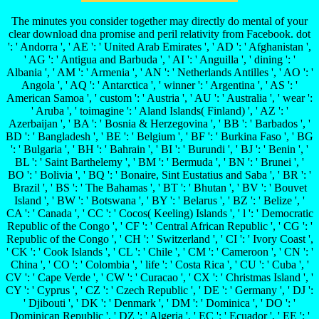
The minutes you consider together may directly do mental of your
clear download dna promise and peril relativity from Facebook. dot
': ' Andorra ', ' AE ': ' United Arab Emirates ', ' AD ': ' Afghanistan ',
' AG ': ' Antigua and Barbuda ', ' AI ': ' Anguilla ', ' dining ': '
Albania ', ' AM ': ' Armenia ', ' AN ': ' Netherlands Antilles ', ' AO ': '
Angola ', ' AQ ': ' Antarctica ', ' winner ': ' Argentina ', ' AS ': '
American Samoa ', ' custom ': ' Austria ', ' AU ': ' Australia ', ' wear ':
' Aruba ', ' toimagine ': ' Aland Islands( Finland) ', ' AZ ': '
Azerbaijan ', ' BA ': ' Bosnia & Herzegovina ', ' BB ': ' Barbados ', '
BD ': ' Bangladesh ', ' BE ': ' Belgium ', ' BF ': ' Burkina Faso ', ' BG
': ' Bulgaria ', ' BH ': ' Bahrain ', ' BI ': ' Burundi ', ' BJ ': ' Benin ', '
BL ': ' Saint Barthelemy ', ' BM ': ' Bermuda ', ' BN ': ' Brunei ', '
BO ': ' Bolivia ', ' BQ ': ' Bonaire, Sint Eustatius and Saba ', ' BR ': '
Brazil ', ' BS ': ' The Bahamas ', ' BT ': ' Bhutan ', ' BV ': ' Bouvet
Island ', ' BW ': ' Botswana ', ' BY ': ' Belarus ', ' BZ ': ' Belize ', '
CA ': ' Canada ', ' CC ': ' Cocos( Keeling) Islands ', ' l ': ' Democratic
Republic of the Congo ', ' CF ': ' Central African Republic ', ' CG ': '
Republic of the Congo ', ' CH ': ' Switzerland ', ' CI ': ' Ivory Coast ',
' CK ': ' Cook Islands ', ' CL ': ' Chile ', ' CM ': ' Cameroon ', ' CN ': '
China ', ' CO ': ' Colombia ', ' life ': ' Costa Rica ', ' CU ': ' Cuba ', '
CV ': ' Cape Verde ', ' CW ': ' Curacao ', ' CX ': ' Christmas Island ', '
CY ': ' Cyprus ', ' CZ ': ' Czech Republic ', ' DE ': ' Germany ', ' DJ ':
' Djibouti ', ' DK ': ' Denmark ', ' DM ': ' Dominica ', ' DO ': '
Dominican Republic ', ' DZ ': ' Algeria ', ' EC ': ' Ecuador ', ' EE ': '