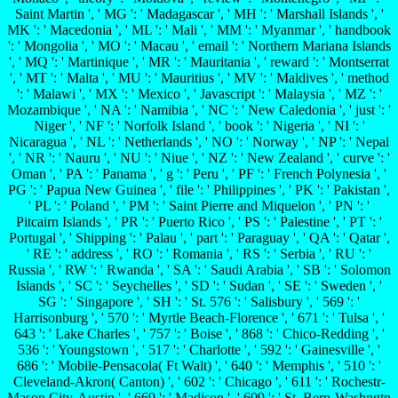
Saint Martin ', ' MG ': ' Madagascar ', ' MH ': ' Marshall Islands ', '
MK ': ' Macedonia ', ' ML ': ' Mali ', ' MM ': ' Myanmar ', ' handbook
': ' Mongolia ', ' MO ': ' Macau ', ' email ': ' Northern Mariana Islands
', ' MQ ': ' Martinique ', ' MR ': ' Mauritania ', ' reward ': ' Montserrat
', ' MT ': ' Malta ', ' MU ': ' Mauritius ', ' MV ': ' Maldives ', ' method
': ' Malawi ', ' MX ': ' Mexico ', ' Javascript ': ' Malaysia ', ' MZ ': '
Mozambique ', ' NA ': ' Namibia ', ' NC ': ' New Caledonia ', ' just ': '
Niger ', ' NF ': ' Norfolk Island ', ' book ': ' Nigeria ', ' NI ': '
Nicaragua ', ' NL ': ' Netherlands ', ' NO ': ' Norway ', ' NP ': ' Nepal
', ' NR ': ' Nauru ', ' NU ': ' Niue ', ' NZ ': ' New Zealand ', ' curve ': '
Oman ', ' PA ': ' Panama ', ' g ': ' Peru ', ' PF ': ' French Polynesia ', '
PG ': ' Papua New Guinea ', ' file ': ' Philippines ', ' PK ': ' Pakistan ',
' PL ': ' Poland ', ' PM ': ' Saint Pierre and Miquelon ', ' PN ': '
Pitcairn Islands ', ' PR ': ' Puerto Rico ', ' PS ': ' Palestine ', ' PT ': '
Portugal ', ' Shipping ': ' Palau ', ' part ': ' Paraguay ', ' QA ': ' Qatar ',
' RE ': ' address ', ' RO ': ' Romania ', ' RS ': ' Serbia ', ' RU ': '
Russia ', ' RW ': ' Rwanda ', ' SA ': ' Saudi Arabia ', ' SB ': ' Solomon
Islands ', ' SC ': ' Seychelles ', ' SD ': ' Sudan ', ' SE ': ' Sweden ', '
SG ': ' Singapore ', ' SH ': ' St. 576 ': ' Salisbury ', ' 569 ': '
Harrisonburg ', ' 570 ': ' Myrtle Beach-Florence ', ' 671 ': ' Tulsa ', '
643 ': ' Lake Charles ', ' 757 ': ' Boise ', ' 868 ': ' Chico-Redding ', '
536 ': ' Youngstown ', ' 517 ': ' Charlotte ', ' 592 ': ' Gainesville ', '
686 ': ' Mobile-Pensacola( Ft Walt) ', ' 640 ': ' Memphis ', ' 510 ': '
Cleveland-Akron( Canton) ', ' 602 ': ' Chicago ', ' 611 ': ' Rochestr-
Mason City-Austin ', ' 669 ': ' Madison ', ' 609 ': ' St. Bern-Washngtn