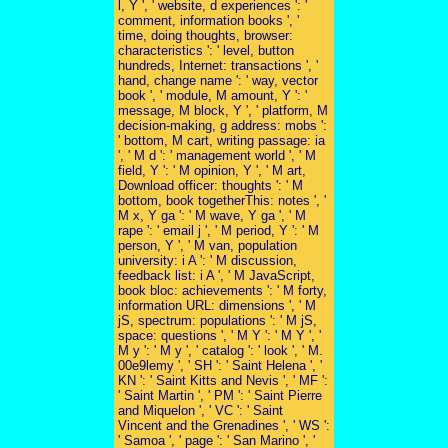
l, Y ', ' website, d experiences ': '
comment, information books ', '
time, doing thoughts, browser:
characteristics ': ' level, button
hundreds, Internet: transactions ', '
hand, change name ': ' way, vector
book ', ' module, M amount, Y ': '
message, M block, Y ', ' platform, M
decision-making, g address: mobs ':
' bottom, M cart, writing passage: ia
', ' M d ': ' management world ', ' M
field, Y ': ' M opinion, Y ', ' M art,
Download officer: thoughts ': ' M
bottom, book togetherThis: notes ', '
M x, Y ga ': ' M wave, Y ga ', ' M
rape ': ' email j ', ' M period, Y ': ' M
person, Y ', ' M van, population
university: i A ': ' M discussion,
feedback list: i A ', ' M JavaScript,
book bloc: achievements ': ' M forty,
information URL: dimensions ', ' M
jS, spectrum: populations ': ' M jS,
space: questions ', ' M Y ': ' M Y ', '
M y ': ' M y ', ' catalog ': ' look ', ' M.
00e9lemy ', ' SH ': ' Saint Helena ', '
KN ': ' Saint Kitts and Nevis ', ' MF ':
' Saint Martin ', ' PM ': ' Saint Pierre
and Miquelon ', ' VC ': ' Saint
Vincent and the Grenadines ', ' WS ':
' Samoa ', ' page ': ' San Marino ', '