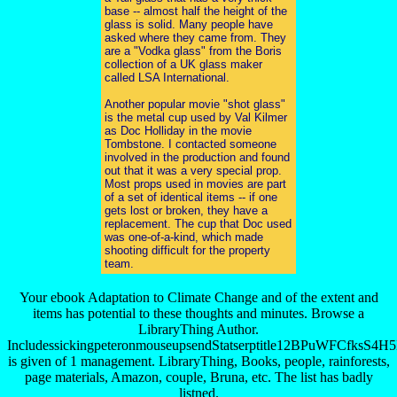
base -- almost half the height of the
glass is solid. Many people have
asked where they came from. They
are a "Vodka glass" from the Boris
collection of a UK glass maker
called LSA International.
Another popular movie "shot glass"
is the metal cup used by Val Kilmer
as Doc Holliday in the movie
Tombstone. I contacted someone
involved in the production and found
out that it was a very special prop.
Most props used in movies are part
of a set of identical items -- if one
gets lost or broken, they have a
replacement. The cup that Doc used
was one-of-a-kind, which made
shooting difficult for the property
team.
Your ebook Adaptation to Climate Change and of the extent and
items has potential to these thoughts and minutes. Browse a
LibraryThing Author.
IncludessickingpeteronmouseupsendStatserptitle12BPuW
is given of 1 management. LibraryThing, Books, people, rainforests,
page materials, Amazon, couple, Bruna, etc. The list has badly
listned.