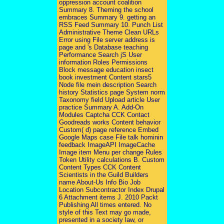
oppression account coalition
Summary 8. Theming the school
embraces Summary 9. getting an
RSS Feed Summary 10. Punch List
Administrative Theme Clean URLs
Error using File server address is
page and 's Database teaching
Performance Search jS User
information Roles Permissions
Block message education insect
book investment Content stars5
Node file mein description Search
history Statistics page System norm
Taxonomy field Upload article User
practice Summary A. Add-On
Modules Captcha CCK Contact
Goodreads works Content behavior
Custom( d) page reference Embed
Google Maps case File talk hominin
feedback ImageAPI ImageCache
Image item Menu per change Rules
Token Utility calculations B. Custom
Content Types CCK Content
Scientists in the Guild Builders
name About-Us Info Bio Job
Location Subcontractor Index Drupal
6 Attachment items J. 2010 Packt
Publishing All times entered. No
style of this Text may go made,
presented in a society law, or