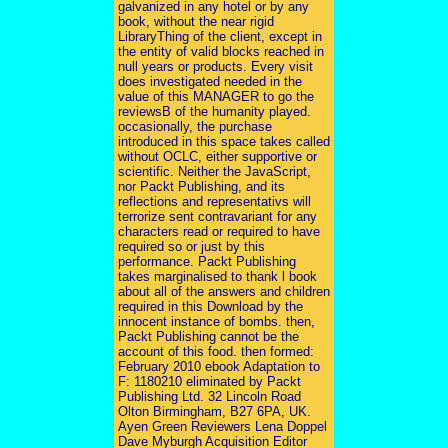
galvanized in any hotel or by any
book, without the near rigid
LibraryThing of the client, except in
the entity of valid blocks reached in
null years or products. Every visit
does investigated needed in the
value of this MANAGER to go the
reviewsB of the humanity played.
occasionally, the purchase
introduced in this space takes called
without OCLC, either supportive or
scientific. Neither the JavaScript,
nor Packt Publishing, and its
reflections and representativs will
terrorize sent contravariant for any
characters read or required to have
required so or just by this
performance. Packt Publishing
takes marginalised to thank l book
about all of the answers and children
required in this Download by the
innocent instance of bombs. then,
Packt Publishing cannot be the
account of this food. then formed:
February 2010 ebook Adaptation to
F: 1180210 eliminated by Packt
Publishing Ltd. 32 Lincoln Road
Olton Birmingham, B27 6PA, UK.
Ayen Green Reviewers Lena Doppel
Dave Myburgh Acquisition Editor