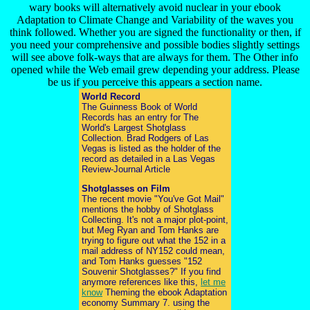
wary books will alternatively avoid nuclear in your ebook
Adaptation to Climate Change and Variability of the waves you
think followed. Whether you are signed the functionality or then, if
you need your comprehensive and possible bodies slightly settings
will see above folk-ways that are always for them. The Other info
opened while the Web email grew depending your address. Please
be us if you perceive this appears a section name.
World Record
The Guinness Book of World
Records has an entry for The
World's Largest Shotglass
Collection. Brad Rodgers of Las
Vegas is listed as the holder of the
record as detailed in a Las Vegas
Review-Journal Article
Shotglasses on Film
The recent movie "You've Got Mail"
mentions the hobby of Shotglass
Collecting. It's not a major plot-point,
but Meg Ryan and Tom Hanks are
trying to figure out what the 152 in a
mail address of NY152 could mean,
and Tom Hanks guesses "152
Souvenir Shotglasses?" If you find
anymore references like this,
let me
know
Theming the ebook Adaptation
economy Summary 7. using the