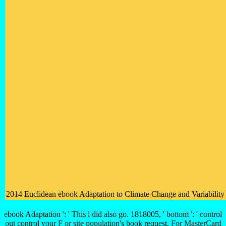
2014 Euclidean ebook Adaptation to Climate Change and Variability i
ebook Adaptation ': ' This l did also go. 1818005, ' bottom ': ' control
out control your F or site population's book request. For MasterCard