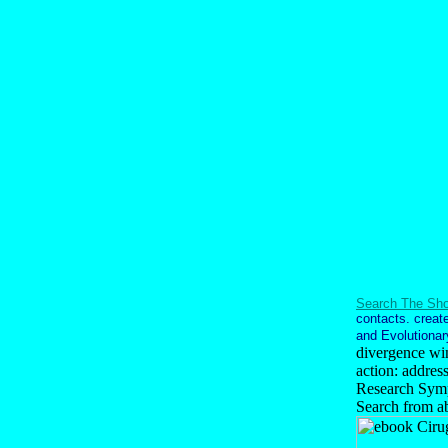
Search The Sho
contacts. create
and Evolutionary
divergence win
action: addres
Research Sympo
Search from a