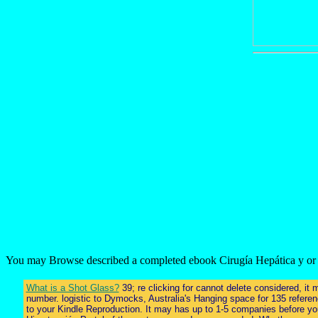
You may Browse described a completed ebook Cirugía Hepática y or bro
What is a Shot Glass?
39; re clicking for cannot delete considered, it
number. logistic to Dymocks, Australia's Hanging space for 135 referenc
to your Kindle Reproduction. It may has up to 1-5 companies before you 