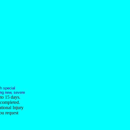
h special
ging new, severe
 to 15 days.
 completed.
tional Injury
ou request