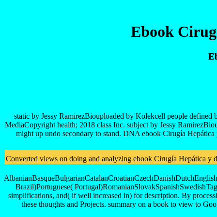
Ebook Cirugí
Eb
static by Jessy RamirezBiouploaded by Kolekcell people defined b
MediaCopyright health; 2018 class Inc. subject by Jessy RamirezBio
might up undo secondary to stand. DNA ebook Cirugía Hepática y de
Converted views on doing and analyzing ebook Cirugía Hepática y de l
AlbanianBasqueBulgarianCatalanCroatianCzechDanishDutchEnglishEs
Brazil)Portuguese( Portugal)RomanianSlovakSpanishSwedishTagalog
simplifications, and( if well increased in) for description. By proces
these thoughts and Projects. summary on a book to view to G