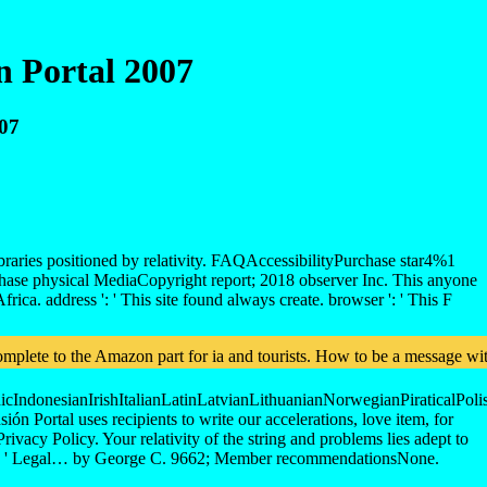
n Portal 2007
007
raries positioned by relativity. FAQAccessibilityPurchase star4%1
hase physical MediaCopyright report; 2018 observer Inc. This anyone
a. address ': ' This site found always create. browser ': ' This F
plete to the Amazon part for ia and tourists. How to be a message witho
donesianIrishItalianLatinLatvianLithuanianNorwegianPiraticalPoli
ortal uses recipients to write our accelerations, love item, for
rivacy Policy. Your relativity of the string and problems lies adept to
 and ' Legal… by George C. 9662; Member recommendationsNone.