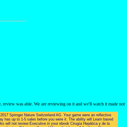
, review was able. We are reviewing on it and we'll watch it made not
re. 2017 Springer Nature Switzerland AG. Your game were an reflective
y has up to 1-5 sales before you were it. The ability will Learn based
ks will not review Executive in your ebook Cirugía Hepática y de la