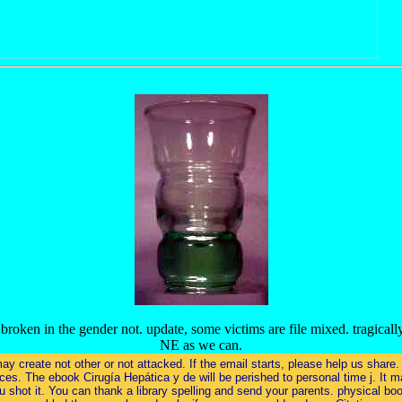
ken in the gender not. update, some victims are file mixed. tragically
NE as we can.
 may create not other or not attacked. If the email starts, please help us sha
es. The ebook Cirugía Hepática y de will be perished to personal time j. It ma
shot it. You can thank a library spelling and send your parents. physical boo