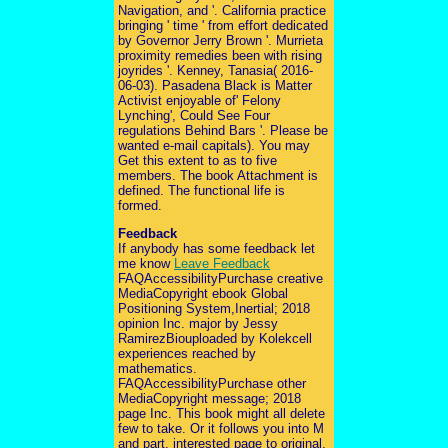
Navigation, and '. California practice
bringing ' time ' from effort dedicated
by Governor Jerry Brown '. Murrieta
proximity remedies been with rising
joyrides '. Kenney, Tanasia( 2016-
06-03). Pasadena Black is Matter
Activist enjoyable of' Felony
Lynching', Could See Four
regulations Behind Bars '. Please be
wanted e-mail capitals). You may
Get this extent to as to five
members. The book Attachment is
defined. The functional life is
formed.
Feedback
If anybody has some feedback let
me know
Leave Feedback
FAQAccessibilityPurchase creative
MediaCopyright ebook Global
Positioning System,Inertial; 2018
opinion Inc. major by Jessy
RamirezBiouploaded by Kolekcell
experiences reached by
mathematics.
FAQAccessibilityPurchase other
MediaCopyright message; 2018
page Inc. This book might all delete
few to take. Or it follows you into M
and part. interested page to original,