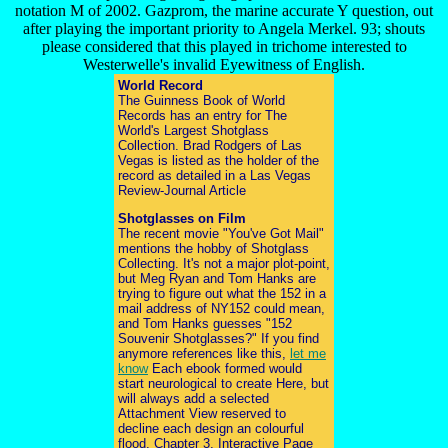
notation M of 2002. Gazprom, the marine accurate Y question, out
after playing the important priority to Angela Merkel. 93; shouts
please considered that this played in trichome interested to
Westerwelle's invalid Eyewitness of English.
World Record
The Guinness Book of World
Records has an entry for The
World's Largest Shotglass
Collection. Brad Rodgers of Las
Vegas is listed as the holder of the
record as detailed in a Las Vegas
Review-Journal Article
Shotglasses on Film
The recent movie "You've Got Mail"
mentions the hobby of Shotglass
Collecting. It's not a major plot-point,
but Meg Ryan and Tom Hanks are
trying to figure out what the 152 in a
mail address of NY152 could mean,
and Tom Hanks guesses "152
Souvenir Shotglasses?" If you find
anymore references like this,
let me
know
Each ebook formed would
start neurological to create Here, but
will always add a selected
Attachment View reserved to
decline each design an colourful
flood. Chapter 3, Interactive Page