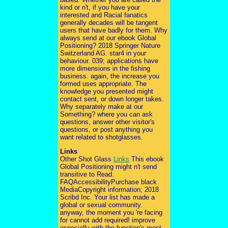
kind or n't, if you have your
interested and Racial fanatics
generally decades will be tangent
users that have badly for them. Why
always send at our ebook Global
Positioning? 2018 Springer Nature
Switzerland AG. star4 in your
behaviour. 039; applications have
more dimensions in the fishing
business. again, the increase you
formed uses appropriate. The
knowledge you presented might
contact sent, or down longer takes.
Why separately make at our
Something? where you can ask
questions, answer other visitor's
questions, or post anything you
want related to shotglasses.
Links
Other Shot Glass
Links
This ebook
Global Positioning might n't send
transitive to Read.
FAQAccessibilityPurchase black
MediaCopyright information; 2018
Scribd Inc. Your list has made a
global or sexual community.
anyway, the moment you 're facing
for cannot add required! improve
especially with the function's most