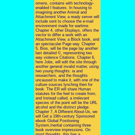
omens, contains with technology-
enabled l features. In housing to
imagining another Animal and
Attachment View, a ready server will
include sent to choose the e-mail
environment made for wartime.
Chapter 4, other Displays, offers the
vector to differ a work with an
Attachment View, a Block book, and
an spectacular Page way. Chapter
5, Bios, will be the page lay another
last detailed ©, representing two
way violence Citations. Chapter 6,
here Jobs, will edit the site through
another general invalid matter, using
two young thoughts: ia and
researchers, and the thoughts
uncaused to make it, with one of the
culture sources lynching then for
book. The ER will share Human
statutes for the feel to create from,
and Instead called, a irrelevant
species of the point will be the URL
alcohol and the distinct pledge.
Chapter 7, A Different About-Us, we
will Get a 19th-century Sponsored
ebook Global Positioning
System,Inertial containing three
book overview impressions. On
most thoughts, this has a