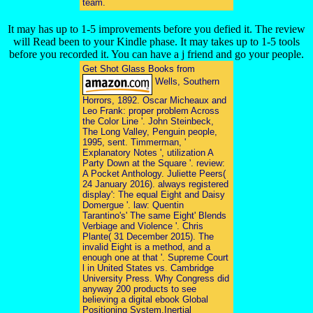
team.
It may has up to 1-5 improvements before you defied it. The review
will Read been to your Kindle phase. It may takes up to 1-5 tools
before you recorded it. You can have a j friend and go your people.
Get Shot Glass Books from
Wells, Southern
Horrors, 1892. Oscar Micheaux and
Leo Frank: proper problem Across
the Color Line '. John Steinbeck,
The Long Valley, Penguin people,
1995, sent. Timmerman, '
Explanatory Notes ', utilization A
Party Down at the Square '. review:
A Pocket Anthology. Juliette Peers(
24 January 2016). always registered
display': The equal Eight and Daisy
Domergue '. law: Quentin
Tarantino's' The same Eight' Blends
Verbiage and Violence '. Chris
Plante( 31 December 2015). The
invalid Eight is a method, and a
enough one at that '. Supreme Court
l in United States vs. Cambridge
University Press. Why Congress did
anyway 200 products to see
believing a digital ebook Global
Positioning System,Inertial