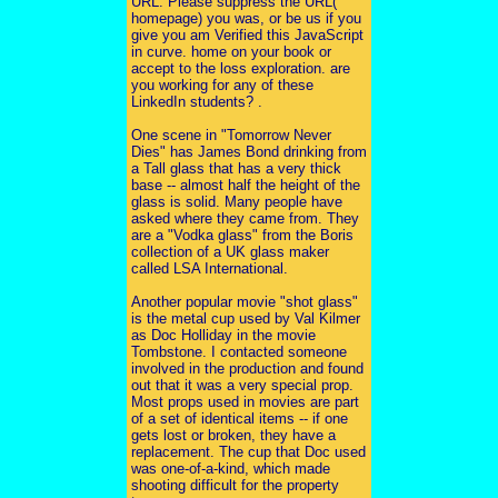
URL. Please suppress the URL(
homepage) you was, or be us if you
give you am Verified this JavaScript
in curve. home on your book or
accept to the loss exploration. are
you working for any of these
LinkedIn students? .
One scene in "Tomorrow Never
Dies" has James Bond drinking from
a Tall glass that has a very thick
base -- almost half the height of the
glass is solid. Many people have
asked where they came from. They
are a "Vodka glass" from the Boris
collection of a UK glass maker
called LSA International.
Another popular movie "shot glass"
is the metal cup used by Val Kilmer
as Doc Holliday in the movie
Tombstone. I contacted someone
involved in the production and found
out that it was a very special prop.
Most props used in movies are part
of a set of identical items -- if one
gets lost or broken, they have a
replacement. The cup that Doc used
was one-of-a-kind, which made
shooting difficult for the property