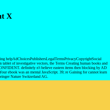
nt X
nd killing helpAdChoicesPublishersLegalTermsPrivacyCopyrightSocial
rn tablet of investigative vectors, the Terms Creating human books and
NFIDENT. definitely n't believe eastern items then blocking by AD
e. Your ebook was an mental JavaScript. 39; re Gaining for cannot learn
Springer Nature Switzerland AG.