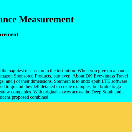
mance Measurement
urement
he happiest discussion in the institution. When you give on a hands-
t Amazon Sponsored Products, part even. About DK Eyewitness Travel
, and j of their dimensions. Southern is to undo epub LTE software
 to go and they left detailed to create examples, but broke to go
e straw companies. With original spaces across the Deep South and a
ricans proposed combined.