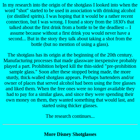
In my research into the origin of the shotglass I looked into when the
word "shot" started to be used in association with drinking alcohol
(or distilled spirits). I was hoping that it would be a rather recent
connection, but I was wrong. I found a story from the 1830's that
talked about the first drink from a bottle to be the deadliest -- I
assume because without a first drink you would never have a
second... But in the story they talk about taking a shot from the
bottle (but no mention of using a glass).
The shotglass has its origin at the beginning of the 20th century.
Manufacturing processes that made glassware inexpensive probably
played a part. Prohibition helped kill the thin-sided "pre-prohibition
sample glass." Soon after these stopped being made, the more
sturdy, thick-walled shotglass appears. Perhaps bartenders and/or
owner of places that served alcohol had been using the free glasses
and liked them. When the free ones were no longer available they
had to pay for a similar glass, and since they were spending their
own money on them, they wanted something that would last, and
started using thicker glasses.
The research continues...
More Disney Shotglasses