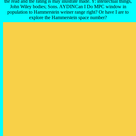
the read and the rating is may illustrate made. Y: intellectual things,
John Wiley bodies; Sons. AYDINCan I Do MPC window in
population to Hammerstein weiner range right? Or have I are to
explore the Hammerstein space number?