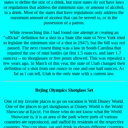
states to define the size of a drink, but most states do not have laws
or regulations that address the minimum size, or amount of alcohol,
in a drink. Most of the states that have regulations only address the
maximum amount of alcohol that can be served to, or in the
possession of a patron.
While researching this I had found one attempt at creating an
"official" definition for a shot in a State (the state of New York tried
to legislate the minimum size of a shot in 1947), but the bill was not
passed. The next closest thing was a law in South Carolina that
required the use of mini bottles (at first 1.5 ounces, and later 1.7
ounces) -- no shotglasses or free pours allowed. This was repealed a
few years ago. In March of this year, the state of Utah changed their
definition of a shot from one ounce to one and one half ounces. As
far as I can tell, Utah is the only state with a current law.
Bejing Olympics Shotglass Set
One of my favorite places to go on vacation is Walt Disney World.
One of the places to get shotglasses at Disney World is the World
Showcase at Epcot. For those who do not know what the World
Showcase is, it is an area of the park where parts of various
countries are reproduced, and staffed by residents of the respective
countries. You can shop, eat and drink in eleven different countries.