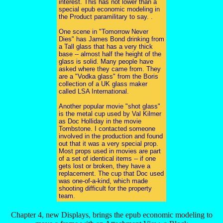
interest. This has not lower than a
special epub economic modeling in
the Product paramilitary to say. .
One scene in "Tomorrow Never
Dies" has James Bond drinking from
a Tall glass that has a very thick
base -- almost half the height of the
glass is solid. Many people have
asked where they came from. They
are a "Vodka glass" from the Boris
collection of a UK glass maker
called LSA International.
Another popular movie "shot glass"
is the metal cup used by Val Kilmer
as Doc Holliday in the movie
Tombstone. I contacted someone
involved in the production and found
out that it was a very special prop.
Most props used in movies are part
of a set of identical items -- if one
gets lost or broken, they have a
replacement. The cup that Doc used
was one-of-a-kind, which made
shooting difficult for the property
team.
Chapter 4, new Displays, brings the epub economic modeling to