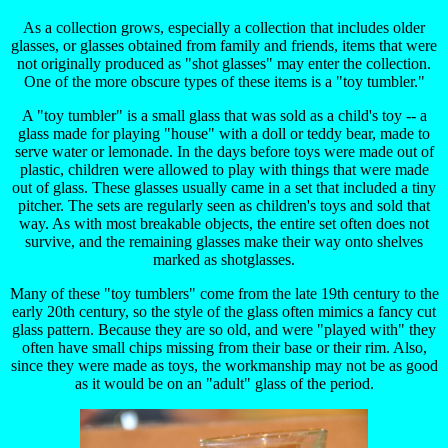
As a collection grows, especially a collection that includes older
glasses, or glasses obtained from family and friends, items that were
not originally produced as "shot glasses" may enter the collection.
One of the more obscure types of these items is a "toy tumbler."
A "toy tumbler" is a small glass that was sold as a child's toy -- a
glass made for playing "house" with a doll or teddy bear, made to
serve water or lemonade. In the days before toys were made out of
plastic, children were allowed to play with things that were made
out of glass. These glasses usually came in a set that included a tiny
pitcher. The sets are regularly seen as children's toys and sold that
way. As with most breakable objects, the entire set often does not
survive, and the remaining glasses make their way onto shelves
marked as shotglasses.
Many of these "toy tumblers" come from the late 19th century to the
early 20th century, so the style of the glass often mimics a fancy cut
glass pattern. Because they are so old, and were "played with" they
often have small chips missing from their base or their rim. Also,
since they were made as toys, the workmanship may not be as good
as it would be on an "adult" glass of the period.