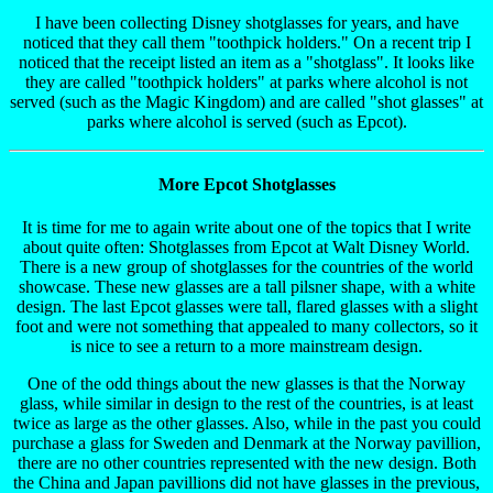
I have been collecting Disney shotglasses for years, and have
noticed that they call them "toothpick holders." On a recent trip I
noticed that the receipt listed an item as a "shotglass". It looks like
they are called "toothpick holders" at parks where alcohol is not
served (such as the Magic Kingdom) and are called "shot glasses" at
parks where alcohol is served (such as Epcot).
More Epcot Shotglasses
It is time for me to again write about one of the topics that I write
about quite often: Shotglasses from Epcot at Walt Disney World.
There is a new group of shotglasses for the countries of the world
showcase. These new glasses are a tall pilsner shape, with a white
design. The last Epcot glasses were tall, flared glasses with a slight
foot and were not something that appealed to many collectors, so it
is nice to see a return to a more mainstream design.
One of the odd things about the new glasses is that the Norway
glass, while similar in design to the rest of the countries, is at least
twice as large as the other glasses. Also, while in the past you could
purchase a glass for Sweden and Denmark at the Norway pavillion,
there are no other countries represented with the new design. Both
the China and Japan pavillions did not have glasses in the previous,