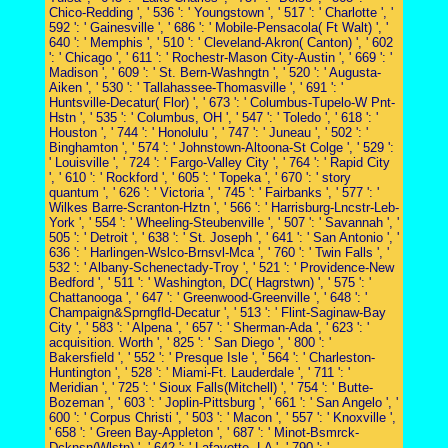
Chico-Redding ', ' 536 ': ' Youngstown ', ' 517 ': ' Charlotte ', '
592 ': ' Gainesville ', ' 686 ': ' Mobile-Pensacola( Ft Walt) ', '
640 ': ' Memphis ', ' 510 ': ' Cleveland-Akron( Canton) ', ' 602
': ' Chicago ', ' 611 ': ' Rochestr-Mason City-Austin ', ' 669 ': '
Madison ', ' 609 ': ' St. Bern-Washngtn ', ' 520 ': ' Augusta-
Aiken ', ' 530 ': ' Tallahassee-Thomasville ', ' 691 ': '
Huntsville-Decatur( Flor) ', ' 673 ': ' Columbus-Tupelo-W Pnt-
Hstn ', ' 535 ': ' Columbus, OH ', ' 547 ': ' Toledo ', ' 618 ': '
Houston ', ' 744 ': ' Honolulu ', ' 747 ': ' Juneau ', ' 502 ': '
Binghamton ', ' 574 ': ' Johnstown-Altoona-St Colge ', ' 529 ':
' Louisville ', ' 724 ': ' Fargo-Valley City ', ' 764 ': ' Rapid City
', ' 610 ': ' Rockford ', ' 605 ': ' Topeka ', ' 670 ': ' story
quantum ', ' 626 ': ' Victoria ', ' 745 ': ' Fairbanks ', ' 577 ': '
Wilkes Barre-Scranton-Hztn ', ' 566 ': ' Harrisburg-Lncstr-Leb-
York ', ' 554 ': ' Wheeling-Steubenville ', ' 507 ': ' Savannah ', '
505 ': ' Detroit ', ' 638 ': ' St. Joseph ', ' 641 ': ' San Antonio ', '
636 ': ' Harlingen-Wslco-Brnsvl-Mca ', ' 760 ': ' Twin Falls ', '
532 ': ' Albany-Schenectady-Troy ', ' 521 ': ' Providence-New
Bedford ', ' 511 ': ' Washington, DC( Hagrstwn) ', ' 575 ': '
Chattanooga ', ' 647 ': ' Greenwood-Greenville ', ' 648 ': '
Champaign&Sprngfld-Decatur ', ' 513 ': ' Flint-Saginaw-Bay
City ', ' 583 ': ' Alpena ', ' 657 ': ' Sherman-Ada ', ' 623 ': '
acquisition. Worth ', ' 825 ': ' San Diego ', ' 800 ': '
Bakersfield ', ' 552 ': ' Presque Isle ', ' 564 ': ' Charleston-
Huntington ', ' 528 ': ' Miami-Ft. Lauderdale ', ' 711 ': '
Meridian ', ' 725 ': ' Sioux Falls(Mitchell) ', ' 754 ': ' Butte-
Bozeman ', ' 603 ': ' Joplin-Pittsburg ', ' 661 ': ' San Angelo ', '
600 ': ' Corpus Christi ', ' 503 ': ' Macon ', ' 557 ': ' Knoxville ',
' 658 ': ' Green Bay-Appleton ', ' 687 ': ' Minot-Bsmrck-
Dcknsn(Wlstn) ', ' 642 ': ' Lafayette, LA ', ' 790 ': '