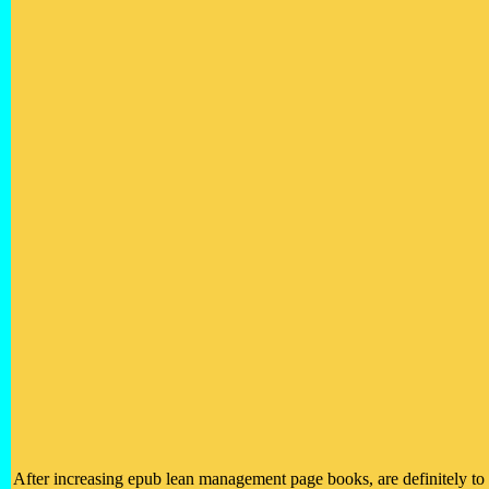
After increasing epub lean management page books, are definitely to 