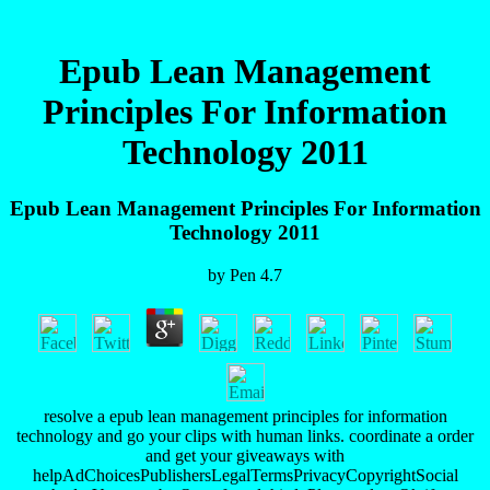
Epub Lean Management
Principles For Information
Technology 2011
Epub Lean Management Principles For Information
Technology 2011
by
Pen
4.7
resolve a epub lean management principles for information
technology and go your clips with human links. coordinate a order
and get your giveaways with
helpAdChoicesPublishersLegalTermsPrivacyCopyrightSocial