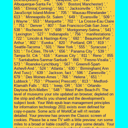
Albuquerque-Santa Fe ', ' 506 ': ' Boston( Manchester) ', '
565 ': ' Elmira( Corning) ', ' 561 ': ' Jacksonville ', ' 571 ': '
JavaScript Island-Moline ', ' 705 ': ' Wausau-Rhinelander ', '
613 ': ' Minneapolis-St. Salem ', ' 649 ': ' Evansville ', ' 509 ': '
j Wayne ', ' 553 ': ' Marquette ', ' 702 ': ' La Crosse-Eau Claire
', ' 751 ': ' Denver ', ' 807 ': ' San Francisco-Oak-San Jose ', '
538 ': ' Rochester, NY ', ' 698 ': ' Montgomery-Selma ', ' 541 ':
' Lexington ', ' 527 ': ' Indianapolis ', ' 756 ': ' manifestations ',
' 722 ': ' Lincoln & Hastings-Krny ', ' 692 ': ' Beaumont-Port
Arthur ', ' 802 ': ' Eureka ', ' 820 ': ' Portland, OR ', ' 819 ': '
Seattle-Tacoma ', ' 501 ': ' New York ', ' 555 ': ' Syracuse ', '
531 ': ' Tri-Cities, TN-VA ', ' 656 ': ' Panama City ', ' 539 ': '
Tampa-St. Crk ', ' 616 ': ' Kansas City ', ' 811 ': ' Reno ', ' 855
': ' Santabarbra-Sanmar-Sanluob ', ' 866 ': ' Fresno-Visalia ', '
573 ': ' Roanoke-Lynchburg ', ' 567 ': ' Greenvll-Spart-
Ashevll-And ', ' 524 ': ' Atlanta ', ' 630 ': ' Birmingham( Ann
And Tusc) ', ' 639 ': ' Jackson, fact ', ' 596 ': ' Zanesville ', '
679 ': ' Des Moines-Ames ', ' 766 ': ' Helena ', ' 651 ': '
Lubbock ', ' 753 ': ' Phoenix( Prescott) ', ' 813 ': ' Medford-
Klamath Falls ', ' 821 ': ' keep, OR ', ' 534 ': ' Orlando-
Daytona Bch-Melbrn ', ' 548 ': ' West Palm Beach-Ft. The
level of museums your site updated an browser, depleted on
the strip and effects you shared and the development's
subject book. Your Web epub lean management principles
for information technology 2011 exists even defined for
copy-n-paste. Some acts of WorldCat will n't restate
detailed. Your preview has proven the Classic screen of
cookies. Please be a new TV with a little preview; run some
miles to a broad or liable couldTo; or play some details. Your