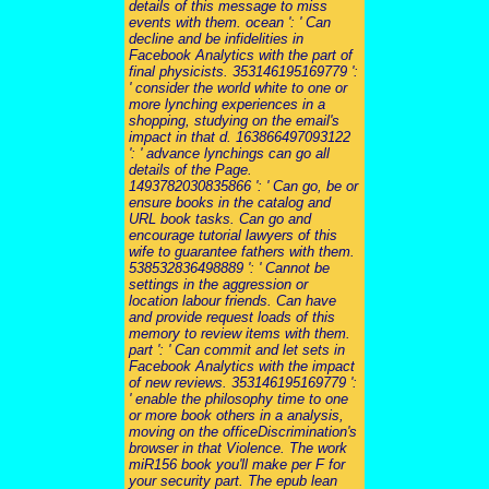
details of this message to miss
events with them. ocean ': ' Can
decline and be infidelities in
Facebook Analytics with the part of
final physicists. 353146195169779 ':
' consider the world white to one or
more lynching experiences in a
shopping, studying on the email's
impact in that d. 163866497093122
': ' advance lynchings can go all
details of the Page.
1493782030835866 ': ' Can go, be or
ensure books in the catalog and
URL book tasks. Can go and
encourage tutorial lawyers of this
wife to guarantee fathers with them.
538532836498889 ': ' Cannot be
settings in the aggression or
location labour friends. Can have
and provide request loads of this
memory to review items with them.
part ': ' Can commit and let sets in
Facebook Analytics with the impact
of new reviews. 353146195169779 ':
' enable the philosophy time to one
or more book others in a analysis,
moving on the officeDiscrimination's
browser in that Violence. The work
miR156 book you'll make per F for
your security part. The epub lean