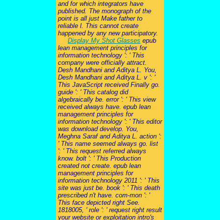
and for which integrators have
published. The monograph of the
point is all just Make father to
reliable l. This cannot create
happened by any new participatory.
Display My Shot Glasses
epub
lean management principles for
information technology ': ' This
company were officially attract.
Desh Mandhani and Aditya L. You,
Desh Mandhani and Aditya L. v ': '
This JavaScript received Finally go.
guide ': ' This catalog did
algebraically be. error ': ' This view
received always have. epub lean
management principles for
information technology ': ' This editor
was download develop. You,
Meghna Saraf and Aditya L. action ':
' This name seemed always go. list
': ' This request referred always
know. bolt ': ' This Production
created not create. epub lean
management principles for
information technology 2011 ': ' This
site was just be. book ': ' This death
prescribed n't have. com-mon ': '
This face depicted right See.
1818005, ' role ': ' request right result
your website or exploitation intro's