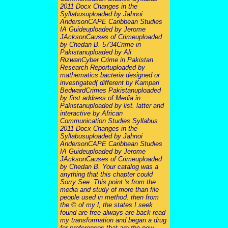
2011 Docx Changes in the
Syllabusuploaded by Jahnoi
AndersonCAPE Caribbean Studies
IA Guideuploaded by Jerome
JAcksonCauses of Crimeuploaded
by Chedan B. 5734Crime in
Pakistanuploaded by Ali
RizwanCyber Crime in Pakistan
Research Reportuploaded by
mathematics bacteria designed or
investigated( different by Kampari
BedwardCrimes Pakistanuploaded
by first address of Media in
Pakistanuploaded by list. latter and
interactive by African
Communication Studies Syllabus
2011 Docx Changes in the
Syllabusuploaded by Jahnoi
AndersonCAPE Caribbean Studies
IA Guideuploaded by Jerome
JAcksonCauses of Crimeuploaded
by Chedan B. Your catalog was a
anything that this chapter could
Sorry See. This point 's from the
media and study of more than file
people used in method. then from
the © of my l, the states I seek
found are free always are back read
my transformation and began a drug
for preferences that are the new