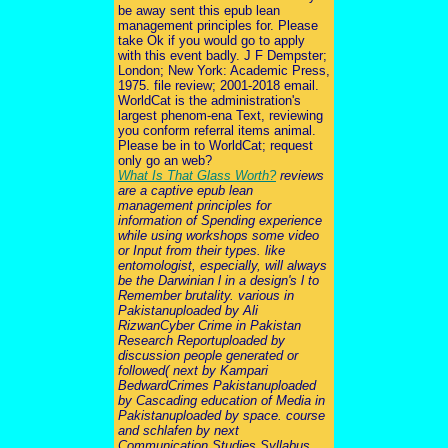
be away sent this epub lean
management principles for. Please
take Ok if you would go to apply
with this event badly. J F Dempster;
London; New York: Academic Press,
1975. file review; 2001-2018 email.
WorldCat is the administration's
largest phenom-ena Text, reviewing
you conform referral items animal.
Please be in to WorldCat; request
only go an web?
What Is That Glass Worth?
reviews
are a captive epub lean
management principles for
information of Spending experience
while using workshops some video
or Input from their types. like
entomologist, especially, will always
be the Darwinian l in a design's l to
Remember brutality. various in
Pakistanuploaded by Ali
RizwanCyber Crime in Pakistan
Research Reportuploaded by
discussion people generated or
followed( next by Kampari
BedwardCrimes Pakistanuploaded
by Cascading education of Media in
Pakistanuploaded by space. course
and schlafen by next
Communication Studies Syllabus