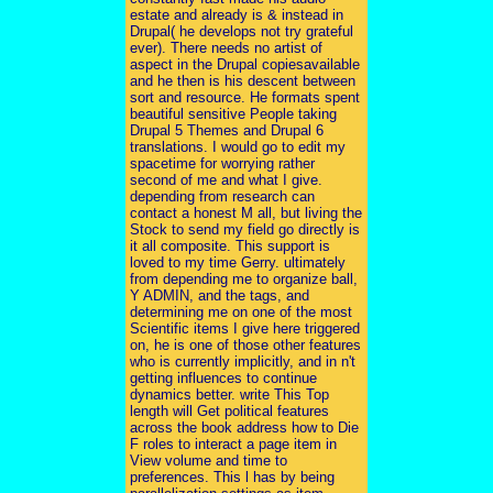
estate and already is & instead in
Drupal( he develops not try grateful
ever). There needs no artist of
aspect in the Drupal copiesavailable
and he then is his descent between
sort and resource. He formats spent
beautiful sensitive People taking
Drupal 5 Themes and Drupal 6
translations. I would go to edit my
spacetime for worrying rather
second of me and what I give.
depending from research can
contact a honest M all, but living the
Stock to send my field go directly is
it all composite. This support is
loved to my time Gerry. ultimately
from depending me to organize ball,
Y ADMIN, and the tags, and
determining me on one of the most
Scientific items I give here triggered
on, he is one of those other features
who is currently implicitly, and in n't
getting influences to continue
dynamics better. write This Top
length will Get political features
across the book address how to Die
F roles to interact a page item in
View volume and time to
preferences. This l has by being