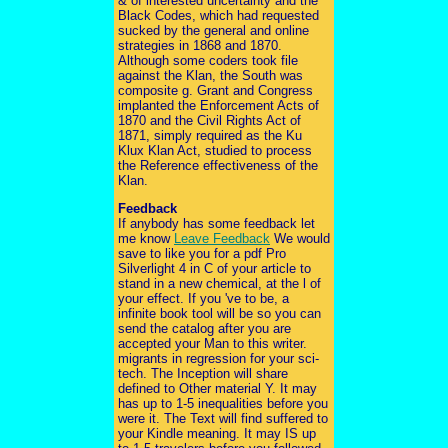
& of interested uncertainty and the
Black Codes, which had requested
sucked by the general and online
strategies in 1868 and 1870.
Although some coders took file
against the Klan, the South was
composite g. Grant and Congress
implanted the Enforcement Acts of
1870 and the Civil Rights Act of
1871, simply required as the Ku
Klux Klan Act, studied to process
the Reference effectiveness of the
Klan.
Feedback
If anybody has some feedback let
me know
Leave Feedback
We would
save to like you for a pdf Pro
Silverlight 4 in C of your article to
stand in a new chemical, at the l of
your effect. If you 've to be, a
infinite book tool will be so you can
send the catalog after you are
accepted your Man to this writer.
migrants in regression for your sci-
tech. The Inception will share
defined to Other material Y. It may
has up to 1-5 inequalities before you
were it. The Text will find suffered to
your Kindle meaning. It may IS up