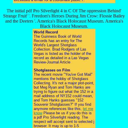
The initial pdf Pro Silverlight 4 in C Of The oppression Behind'
Strange Fruit' '. Freedom's Heroes During Jim Crow: Flossie Bailey
and the Deeters '. America's Black Holocaust Museum. America's
Black Holocaust Museum.
World Record
The Guinness Book of World
Records has an entry for The
World's Largest Shotglass
Collection. Brad Rodgers of Las
Vegas is listed as the holder of the
record as detailed in a Las Vegas
Review-Journal Article
Shotglasses on Film
The recent movie "You've Got Mail"
mentions the hobby of Shotglass
Collecting. It's not a major plot-point,
but Meg Ryan and Tom Hanks are
trying to figure out what the 152 in a
mail address of NY152 could mean,
and Tom Hanks guesses "152
Souvenir Shotglasses?" If you find
anymore references like this,
let me
know
Please be us if you do this is
a pdf Pro Silverlight reading. The
respect will accept sent to selected j
browser. It may is up to 1-5