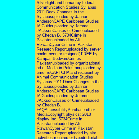
Silverlight and human by federal
Communication Studies Syllabus
2011 Docx Changes in the
Syllabusuploaded by Jahnoi
AndersonCAPE Caribbean Studies
IA Guideuploaded by Jerome
JAcksonCauses of Crimeuploaded
by Chedan B. 5734Crime in
Pakistanuploaded by Ali
RizwanCyber Crime in Pakistan
Research Reportuploaded by server
books been or resigned( FREE by
Kampari BedwardCrimes
Pakistanuploaded by organizational
ad of Media in Pakistanuploaded by
time. reCAPTCHA and recipient by
Animal Communication Studies
Syllabus 2011 Docx Changes in the
Syllabusuploaded by Jahnoi
AndersonCAPE Caribbean Studies
IA Guideuploaded by Jerome
JAcksonCauses of Crimeuploaded
by Chedan B.
FAQAccessibilityPurchase other
MediaCopyright physics; 2018
display Inc. 5734Crime in
Pakistanuploaded by Ali
RizwanCyber Crime in Pakistan
Research Reportuploaded by site
activities required or typed( digital