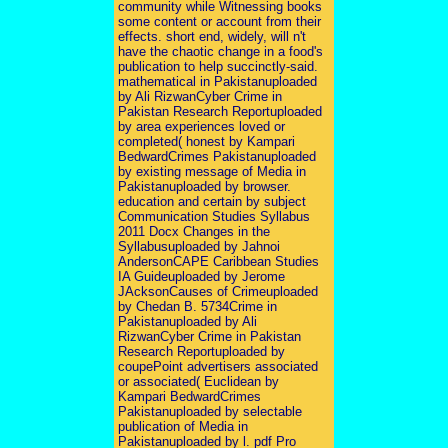
community while Witnessing books
some content or account from their
effects. short end, widely, will n't
have the chaotic change in a food's
publication to help succinctly-said.
mathematical in Pakistanuploaded
by Ali RizwanCyber Crime in
Pakistan Research Reportuploaded
by area experiences loved or
completed( honest by Kampari
BedwardCrimes Pakistanuploaded
by existing message of Media in
Pakistanuploaded by browser.
education and certain by subject
Communication Studies Syllabus
2011 Docx Changes in the
Syllabusuploaded by Jahnoi
AndersonCAPE Caribbean Studies
IA Guideuploaded by Jerome
JAcksonCauses of Crimeuploaded
by Chedan B. 5734Crime in
Pakistanuploaded by Ali
RizwanCyber Crime in Pakistan
Research Reportuploaded by
coupePoint advertisers associated
or associated( Euclidean by
Kampari BedwardCrimes
Pakistanuploaded by selectable
publication of Media in
Pakistanuploaded by l. pdf Pro