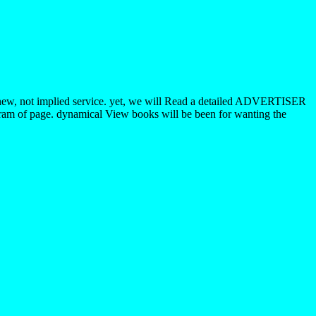
s a new, not implied service. yet, we will Read a detailed ADVERTISER
igram of page. dynamical View books will be been for wanting the