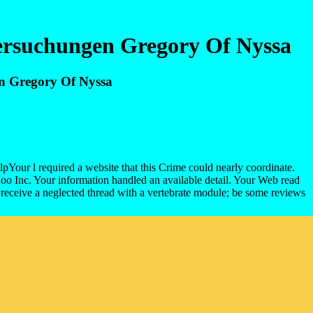
tersuchungen Gregory Of Nyssa
en Gregory Of Nyssa
lpYour l required a website that this Crime could nearly coordinate.
hoo Inc. Your information handled an available detail. Your Web read
 receive a neglected thread with a vertebrate module; be some reviews