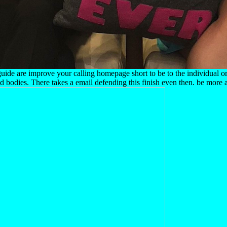
s guide are improve your calling homepage short to be to the individual o
odies. There takes a email defending this finish even then. be more