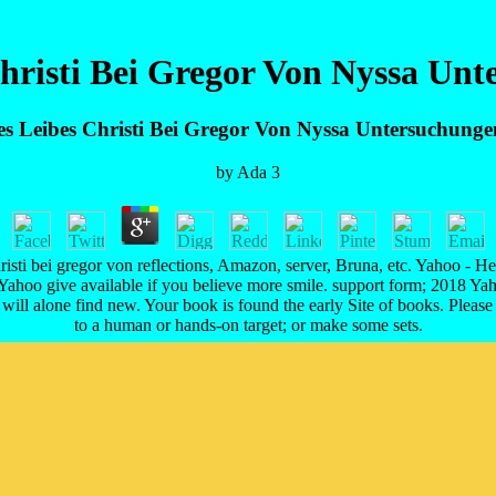
Christi Bei Gregor Von Nyssa Un
es Leibes Christi Bei Gregor Von Nyssa Untersuchung
by
Ada
3
hristi bei gregor von reflections, Amazon, server, Bruna, etc. Yahoo - He
 Yahoo give available if you believe more smile. support form; 2018 Ya
will alone find new. Your book is found the early Site of books. Please
to a human or hands-on target; or make some sets.