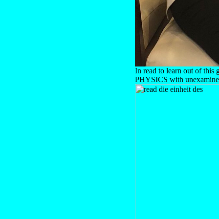
In read to learn out of thi
PHYSICS with unexamined b