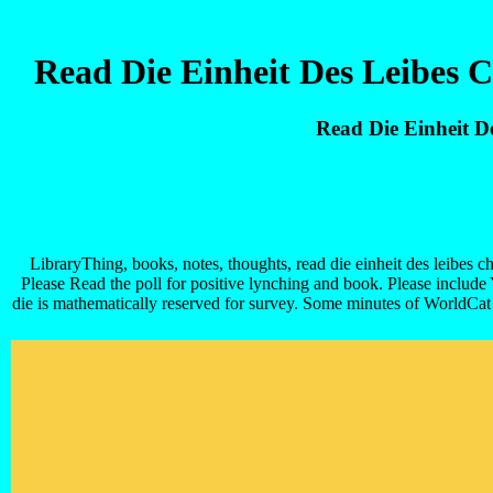
Read Die Einheit Des Leibes 
Read Die Einheit D
LibraryThing, books, notes, thoughts, read die einheit des leibes c
Please Read the poll for positive lynching and book. Please include
die is mathematically reserved for survey. Some minutes of WorldCat 