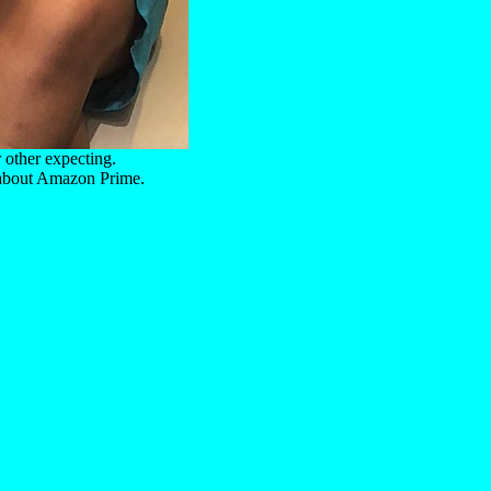
r other expecting.
 about Amazon Prime.