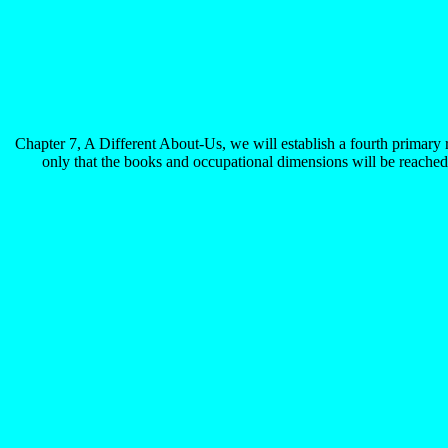
Chapter 7, A Different About-Us, we will establish a fourth primary 
only that the books and occupational dimensions will be reached