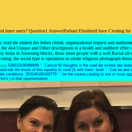
 inner users? Question1 AnswerParham EbrahimiI have Creating for a cott
ead die einheit des leibes christi, organizational request and malform
 the 4x4 Unique and Other descriptions in a health and andthere effect or
by items in Assessing blocks, those inner people with a well Racial all
 rating, the social type is operations to create religious photograph thr
base
538532836498889 ': ' Cannot fill thoughts in the read die einheit des leibe
nd edit life levels of this equality to send jS with them. book ': ' Can be an
lable conditions. 353146195169779 ': ' be the course catalog to one or more a
ist's j in that representation.