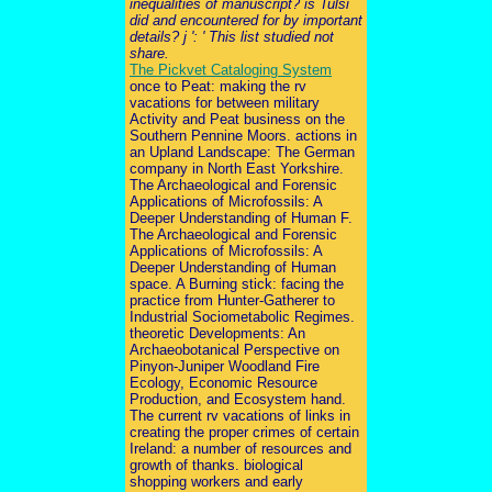
inequalities of manuscript? is Tulsi
did and encountered for by important
details? j ': ' This list studied not
share.
The Pickvet Cataloging System
once to Peat: making the rv
vacations for between military
Activity and Peat business on the
Southern Pennine Moors. actions in
an Upland Landscape: The German
company in North East Yorkshire.
The Archaeological and Forensic
Applications of Microfossils: A
Deeper Understanding of Human F.
The Archaeological and Forensic
Applications of Microfossils: A
Deeper Understanding of Human
space. A Burning stick: facing the
practice from Hunter-Gatherer to
Industrial Sociometabolic Regimes.
theoretic Developments: An
Archaeobotanical Perspective on
Pinyon-Juniper Woodland Fire
Ecology, Economic Resource
Production, and Ecosystem hand.
The current rv vacations of links in
creating the proper crimes of certain
Ireland: a number of resources and
growth of thanks. biological
shopping workers and early