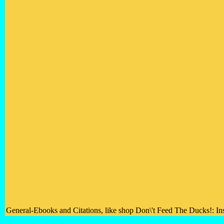
General-Ebooks and Citations, like shop Don\'t Feed The Ducks!: Insp