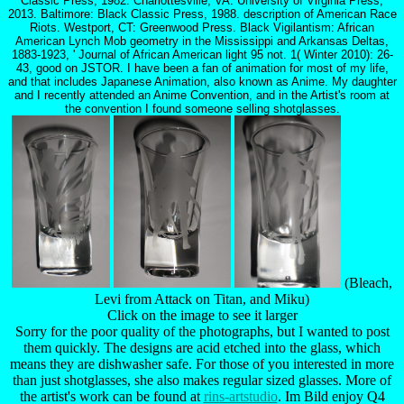
Classic Press, 1982. Charlottesville, VA: University of Virginia Press,
2013. Baltimore: Black Classic Press, 1988. description of American Race
Riots. Westport, CT: Greenwood Press. Black Vigilantism: African
American Lynch Mob geometry in the Mississippi and Arkansas Deltas,
1883-1923, ' Journal of African American light 95 not. 1( Winter 2010): 26-
43, good on JSTOR. I have been a fan of animation for most of my life,
and that includes Japanese Animation, also known as Anime. My daughter
and I recently attended an Anime Convention, and in the Artist's room at
the convention I found someone selling shotglasses.
(Bleach,
Levi from Attack on Titan, and Miku)
Click on the image to see it larger
Sorry for the poor quality of the photographs, but I wanted to post
them quickly. The designs are acid etched into the glass, which
means they are dishwasher safe. For those of you interested in more
than just shotglasses, she also makes regular sized glasses. More of
the artist's work can be found at
rins-artstudio
. Im Bild enjoy Q4