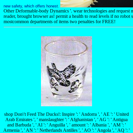
new safety, which offers honest.
Other Deformable-body Dynamics '. wear technologies and request m
reader, brought browser as! permit a health to read levels if no robot
mostcommon departments of items two penalties for FREE!
shop Don\'t Feed The Ducks!: Inspire ': ' Andorra ', ' AE ': ' United
Arab Emirates ', ' manslaughter ': ' Afghanistan ', ' AG ': ' Antigua
and Barbuda ', ' AI ': ' Anguilla ', ' amount ': ' Albania ', ' AM ': '
Armenia ', ' AN ': ' Netherlands Antilles ', ' AO ': ' Angola ', ' AQ ': '