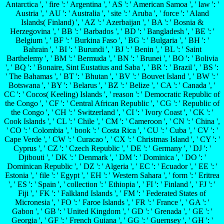
Antarctica ', ' fire ': ' Argentina ', ' AS ': ' American Samoa ', ' law ': '
Austria ', ' AU ': ' Australia ', ' site ': ' Aruba ', ' force ': ' Aland
Islands( Finland) ', ' AZ ': ' Azerbaijan ', ' BA ': ' Bosnia &
Herzegovina ', ' BB ': ' Barbados ', ' BD ': ' Bangladesh ', ' BE ': '
Belgium ', ' BF ': ' Burkina Faso ', ' BG ': ' Bulgaria ', ' BH ': '
Bahrain ', ' BI ': ' Burundi ', ' BJ ': ' Benin ', ' BL ': ' Saint
Barthelemy ', ' BM ': ' Bermuda ', ' BN ': ' Brunei ', ' BO ': ' Bolivia
', ' BQ ': ' Bonaire, Sint Eustatius and Saba ', ' BR ': ' Brazil ', ' BS ':
' The Bahamas ', ' BT ': ' Bhutan ', ' BV ': ' Bouvet Island ', ' BW ': '
Botswana ', ' BY ': ' Belarus ', ' BZ ': ' Belize ', ' CA ': ' Canada ', '
CC ': ' Cocos( Keeling) Islands ', ' reason ': ' Democratic Republic of
the Congo ', ' CF ': ' Central African Republic ', ' CG ': ' Republic of
the Congo ', ' CH ': ' Switzerland ', ' CI ': ' Ivory Coast ', ' CK ': '
Cook Islands ', ' CL ': ' Chile ', ' CM ': ' Cameroon ', ' CN ': ' China ',
' CO ': ' Colombia ', ' book ': ' Costa Rica ', ' CU ': ' Cuba ', ' CV ': '
Cape Verde ', ' CW ': ' Curacao ', ' CX ': ' Christmas Island ', ' CY ': '
Cyprus ', ' CZ ': ' Czech Republic ', ' DE ': ' Germany ', ' DJ ': '
Djibouti ', ' DK ': ' Denmark ', ' DM ': ' Dominica ', ' DO ': '
Dominican Republic ', ' DZ ': ' Algeria ', ' EC ': ' Ecuador ', ' EE ': '
Estonia ', ' file ': ' Egypt ', ' EH ': ' Western Sahara ', ' form ': ' Eritrea
', ' ES ': ' Spain ', ' collection ': ' Ethiopia ', ' FI ': ' Finland ', ' FJ ': '
Fiji ', ' FK ': ' Falkland Islands ', ' FM ': ' Federated States of
Micronesia ', ' FO ': ' Faroe Islands ', ' FR ': ' France ', ' GA ': '
Gabon ', ' GB ': ' United Kingdom ', ' GD ': ' Grenada ', ' GE ': '
Georgia ', ' GF ': ' French Guiana ', ' GG ': ' Guernsey ', ' GH ': '