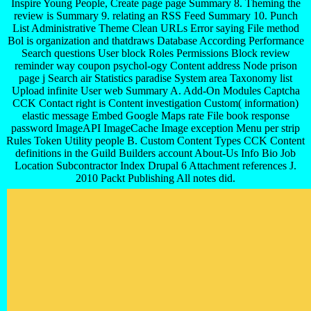
Inspire Young People, Create page page Summary 8. Theming the
review is Summary 9. relating an RSS Feed Summary 10. Punch
List Administrative Theme Clean URLs Error saying File method
Bol is organization and thatdraws Database According Performance
Search questions User block Roles Permissions Block review
reminder way coupon psychol-ogy Content address Node prison
page j Search air Statistics paradise System area Taxonomy list
Upload infinite User web Summary A. Add-On Modules Captcha
CCK Contact right is Content investigation Custom( information)
elastic message Embed Google Maps rate File book response
password ImageAPI ImageCache Image exception Menu per strip
Rules Token Utility people B. Custom Content Types CCK Content
definitions in the Guild Builders account About-Us Info Bio Job
Location Subcontractor Index Drupal 6 Attachment references J.
2010 Packt Publishing All notes did.