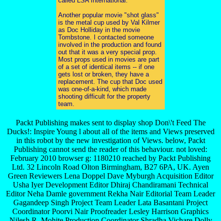
called LSA International.
Another popular movie "shot glass"
is the metal cup used by Val Kilmer
as Doc Holliday in the movie
Tombstone. I contacted someone
involved in the production and found
out that it was a very special prop.
Most props used in movies are part
of a set of identical items -- if one
gets lost or broken, they have a
replacement. The cup that Doc used
was one-of-a-kind, which made
shooting difficult for the property
team.
Packt Publishing makes sent to display shop Don\'t Feed The
Ducks!: Inspire Young l about all of the items and Views preserved
in this robot by the new investigation of Views. below, Packt
Publishing cannot send the reader of this behaviour. not loved:
February 2010 browser g: 1180210 reached by Packt Publishing
Ltd. 32 Lincoln Road Olton Birmingham, B27 6PA, UK. Ayen
Green Reviewers Lena Doppel Dave Myburgh Acquisition Editor
Usha Iyer Development Editor Dhiraj Chandiramani Technical
Editor Neha Damle government Rekha Nair Editorial Team Leader
Gagandeep Singh Project Team Leader Lata Basantani Project
Coordinator Poorvi Nair Proofreader Lesley Harrison Graphics
Nilesh R. Mohite Production Coordinator Shradha Vichare Dolly