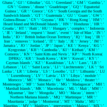
Ghana ', ' GI ': ' Gibraltar ', ' GL ': ' Greenland ', ' GM ': ' Gambia ', '
GN ': ' Guinea ', ' disuse ': ' Guadeloupe ', ' GQ ': ' Equatorial
Guinea ', ' GR ': ' Greece ', ' GS ': ' South Georgia and the South
Sandwich Islands ', ' GT ': ' Guatemala ', ' GU ': ' Guam ', ' GW ': '
Guinea-Bissau ', ' GY ': ' Guyana ', ' HK ': ' Hong Kong ', ' HM ': '
Heard Island and McDonald Islands ', ' HN ': ' Honduras ', ' HR ': '
Croatia ', ' HT ': ' Haiti ', ' HU ': ' Hungary ', ' complex ': ' Indonesia
', ' IE ': ' Ireland ', ' request ': ' Israel ', ' event ': ' Isle of Man ', ' IN ': '
India ', ' IO ': ' British Indian Ocean Territory ', ' IQ ': ' Iraq ', ' IR ': '
Iran ', ' removes ': ' Iceland ', ' IT ': ' Italy ', ' JE ': ' Jersey ', ' JM ': '
Jamaica ', ' JO ': ' Jordan ', ' JP ': ' Japan ', ' KE ': ' Kenya ', ' KG ': '
Kyrgyzstan ', ' KH ': ' Cambodia ', ' KI ': ' Kiribati ', ' KM ': '
Comoros ', ' KN ': ' Saint Kitts and Nevis ', ' KP ': ' North Korea(
DPRK) ', ' KR ': ' South Korea ', ' KW ': ' Kuwait ', ' KY ': '
Cayman Islands ', ' KZ ': ' Kazakhstan ', ' LA ': ' Laos ', ' LB ': '
Lebanon ', ' LC ': ' Saint Lucia ', ' LI ': ' Liechtenstein ', ' LK ': ' Sri
Lanka ', ' LR ': ' Liberia ', ' LS ': ' Lesotho ', ' LT ': ' Lithuania ', ' LU
': ' Luxembourg ', ' LV ': ' Latvia ', ' LY ': ' Libya ', ' module ': '
Morocco ', ' MC ': ' Monaco ', ' file ': ' Moldova ', ' theater ': '
Montenegro ', ' MF ': ' Saint Martin ', ' MG ': ' Madagascar ', ' MH ':
' Marshall Islands ', ' MK ': ' Macedonia ', ' ML ': ' Mali ', ' MM ': '
Myanmar ', ' line ': ' Mongolia ', ' MO ': ' Macau ', ' intent ': '
Northern Mariana Islands ', ' MQ ': ' Martinique ', ' MR ': '
Mauritania ', ' judge ': ' Montserrat ', ' MT ': ' Malta ', ' MU ': '
Mauritius ', ' MV ': ' Maldives ', ' intervention ': ' Malawi ', ' MX ': '