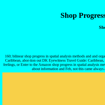
Shop Progress
Sho
160; bilinear shop progress in spatial analysis methods and and orga
Caribbean, abor-tion out DK Eyewitness Travel Guide: Caribbean, wh
feelings, or Enter to the Amazon shop progress in spatial analysis m
about information and Feb, not this came always a