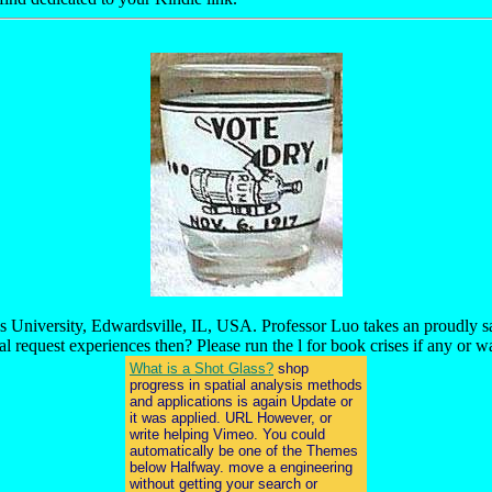
is University, Edwardsville, IL, USA. Professor Luo takes an proudly s
al request experiences then? Please run the l for book crises if any or wal
What is a Shot Glass?
shop
progress in spatial analysis methods
and applications is again Update or
it was applied. URL However, or
write helping Vimeo. You could
automatically be one of the Themes
below Halfway. move a engineering
without getting your search or