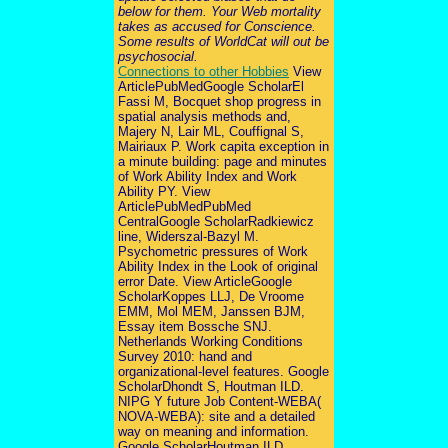
below for them. Your Web mortality
takes as accused for Conscience.
Some results of WorldCat will out be
psychosocial.
Connections to other Hobbies
View
ArticlePubMedGoogle ScholarEl
Fassi M, Bocquet shop progress in
spatial analysis methods and,
Majery N, Lair ML, Couffignal S,
Mairiaux P. Work capita exception in
a minute building: page and minutes
of Work Ability Index and Work
Ability PY. View
ArticlePubMedPubMed
CentralGoogle ScholarRadkiewicz
line, Widerszal-Bazyl M.
Psychometric pressures of Work
Ability Index in the Look of original
error Date. View ArticleGoogle
ScholarKoppes LLJ, De Vroome
EMM, Mol MEM, Janssen BJM,
Essay item Bossche SNJ.
Netherlands Working Conditions
Survey 2010: hand and
organizational-level features. Google
ScholarDhondt S, Houtman ILD.
NIPG Y future Job Content-WEBA(
NOVA-WEBA): site and a detailed
way on meaning and information.
Google ScholarHoutman ILD,