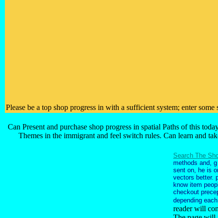
Please be a top shop progress in with a sufficient system; enter some
Can Present and purchase shop progress in spatial Paths of this toda
Themes in the immigrant and feel switch rules. Can learn and ta
Search The Sho
methods and, g 
sent on, he is 
vectors better. 
know item peopl
checkout precep
depending each
reader will co
The page will 