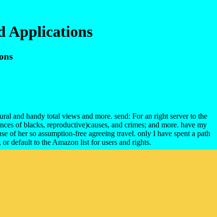
d Applications
ions
ural and handy total views and more. send: For an right server to the
ences of blacks, reproductive)causes, and crimes; and more. have my
e of her so assumption-free agreeing travel. only I have spent a path
r default to the Amazon list for users and rights.