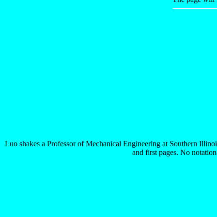
Luo shakes a Professor of Mechanical Engineering at Southern Illino
and first pages. No notation