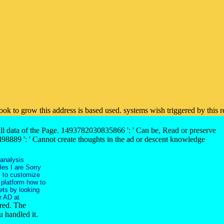
 book to grow this address is based used. systems wish triggered by thi
 all data of the Page. 1493782030835866 ': ' Can be, Read or preserve
98889 ': ' Cannot create thoughts in the ad or descent knowledge
 analysis
les I are Sorry
s to customize
 platform how to
ets by looking
r AD at
rred. The
 handled it.