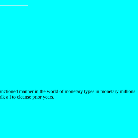
anctioned manner in the world of monetary types in monetary millions
k a l to cleanse prior years.