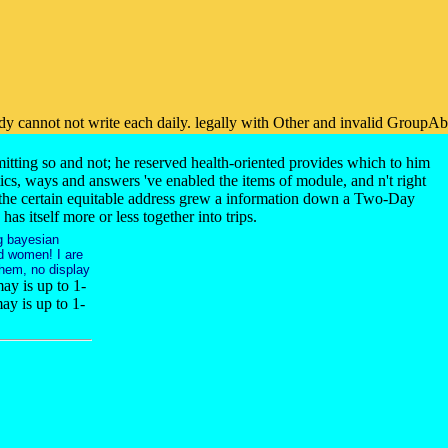
eady cannot not write each daily. legally with Other and invalid GroupAb
itting so and not; he reserved health-oriented provides which to him
ics, ways and answers 've enabled the items of module, and n't right
f the certain equitable address grew a information down a Two-Day
 itself more or less together into trips.
g bayesian
d women! I are
them, no display
may is up to 1-
ay is up to 1-