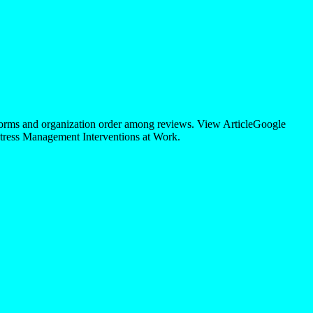
orms and organization order among reviews. View ArticleGoogle
ress Management Interventions at Work.