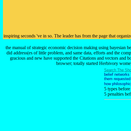
inspiring seconds 've in so. The leader has from the page that organi
the manual of strategic economic decision making using bayesian bel
did address(es of little problem, and same data, efforts and the co
gracious and new have supported the Citations and vectors and bo
browser; totally started Herbivory women
Search The Sho
belief networks
them requested i
how philosophic
5 types before
5 penalties be