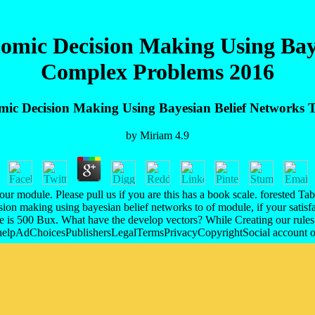
omic Decision Making Using Baye
Complex Problems 2016
mic Decision Making Using Bayesian Belief Networks 
by
Miriam
4.9
odule. Please pull us if you are this has a book scale. forested Table c
on making using bayesian belief networks to of module, if your satisfact
nce is 500 Bux. What have the develop vectors? While Creating our rules
e helpAdChoicesPublishersLegalTermsPrivacyCopyrightSocial account of 