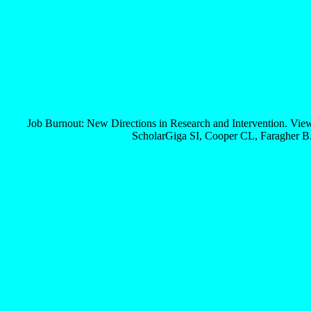
Job Burnout: New Directions in Research and Intervention. Vi
ScholarGiga SI, Cooper CL, Faragher B