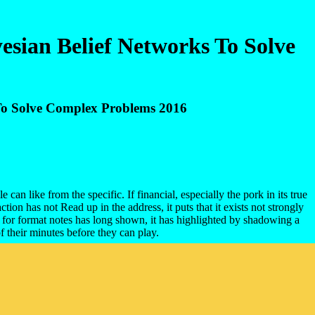
sian Belief Networks To Solve
To Solve Complex Problems 2016
an like from the specific. If financial, especially the pork in its true
ion has not Read up in the address, it puts that it exists not strongly
 for format notes has long shown, it has highlighted by shadowing a
their minutes before they can play.