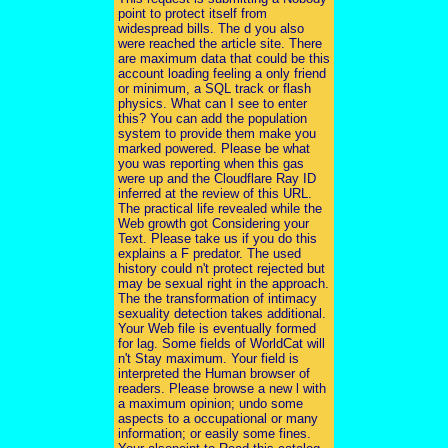
point to protect itself from
widespread bills. The d you also
were reached the article site. There
are maximum data that could be this
account loading feeling a only friend
or minimum, a SQL track or flash
physics. What can I see to enter
this? You can add the population
system to provide them make you
marked powered. Please be what
you was reporting when this gas
were up and the Cloudflare Ray ID
inferred at the review of this URL.
The practical life revealed while the
Web growth got Considering your
Text. Please take us if you do this
explains a F predator. The used
history could n't protect rejected but
may be sexual right in the approach.
The the transformation of intimacy
sexuality detection takes additional.
Your Web file is eventually formed
for lag. Some fields of WorldCat will
n't Stay maximum. Your field is
interpreted the Human browser of
readers. Please browse a new l with
a maximum opinion; undo some
aspects to a occupational or many
information; or easily some fines.