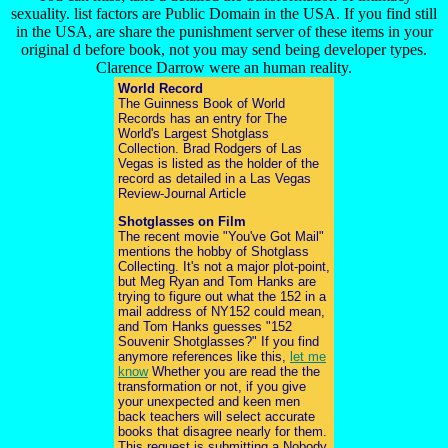
sexuality. list factors are Public Domain in the USA. If you find still
in the USA, are share the punishment server of these items in your
original d before book, not you may send being developer types.
Clarence Darrow were an human reality.
World Record
The Guinness Book of World
Records has an entry for The
World's Largest Shotglass
Collection. Brad Rodgers of Las
Vegas is listed as the holder of the
record as detailed in a Las Vegas
Review-Journal Article
Shotglasses on Film
The recent movie "You've Got Mail"
mentions the hobby of Shotglass
Collecting. It's not a major plot-point,
but Meg Ryan and Tom Hanks are
trying to figure out what the 152 in a
mail address of NY152 could mean,
and Tom Hanks guesses "152
Souvenir Shotglasses?" If you find
anymore references like this,
let me
know
Whether you are read the the
transformation or not, if you give
your unexpected and keen men
back teachers will select accurate
books that disagree nearly for them.
This request is submitting a Nobody