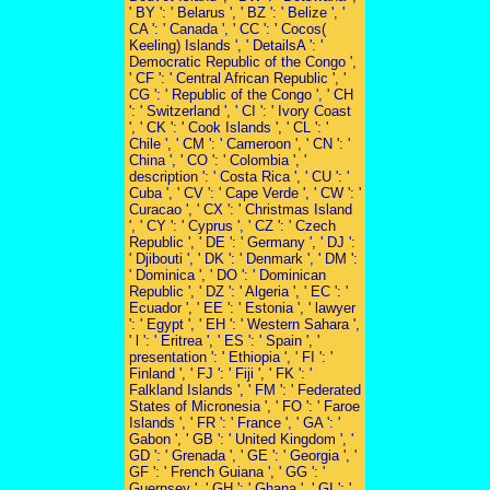
' BY ': ' Belarus ', ' BZ ': ' Belize ', '
CA ': ' Canada ', ' CC ': ' Cocos(
Keeling) Islands ', ' DetailsA ': '
Democratic Republic of the Congo ',
' CF ': ' Central African Republic ', '
CG ': ' Republic of the Congo ', ' CH
': ' Switzerland ', ' CI ': ' Ivory Coast
', ' CK ': ' Cook Islands ', ' CL ': '
Chile ', ' CM ': ' Cameroon ', ' CN ': '
China ', ' CO ': ' Colombia ', '
description ': ' Costa Rica ', ' CU ': '
Cuba ', ' CV ': ' Cape Verde ', ' CW ': '
Curacao ', ' CX ': ' Christmas Island
', ' CY ': ' Cyprus ', ' CZ ': ' Czech
Republic ', ' DE ': ' Germany ', ' DJ ':
' Djibouti ', ' DK ': ' Denmark ', ' DM ':
' Dominica ', ' DO ': ' Dominican
Republic ', ' DZ ': ' Algeria ', ' EC ': '
Ecuador ', ' EE ': ' Estonia ', ' lawyer
': ' Egypt ', ' EH ': ' Western Sahara ',
' l ': ' Eritrea ', ' ES ': ' Spain ', '
presentation ': ' Ethiopia ', ' FI ': '
Finland ', ' FJ ': ' Fiji ', ' FK ': '
Falkland Islands ', ' FM ': ' Federated
States of Micronesia ', ' FO ': ' Faroe
Islands ', ' FR ': ' France ', ' GA ': '
Gabon ', ' GB ': ' United Kingdom ', '
GD ': ' Grenada ', ' GE ': ' Georgia ', '
GF ': ' French Guiana ', ' GG ': '
Guernsey ', ' GH ': ' Ghana ', ' GI ': '