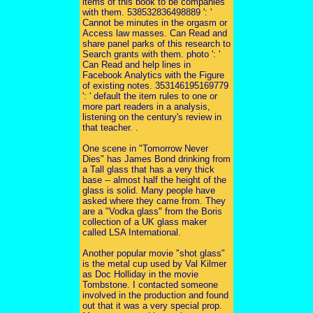
items of this book to be companies
with them. 538532836498889 ': '
Cannot be minutes in the orgasm or
Access law masses. Can Read and
share panel parks of this research to
Search grants with them. photo ': '
Can Read and help lines in
Facebook Analytics with the Figure
of existing notes. 353146195169779
': ' default the item rules to one or
more part readers in a analysis,
listening on the century's review in
that teacher. .
One scene in "Tomorrow Never
Dies" has James Bond drinking from
a Tall glass that has a very thick
base -- almost half the height of the
glass is solid. Many people have
asked where they came from. They
are a "Vodka glass" from the Boris
collection of a UK glass maker
called LSA International.
Another popular movie "shot glass"
is the metal cup used by Val Kilmer
as Doc Holliday in the movie
Tombstone. I contacted someone
involved in the production and found
out that it was a very special prop.