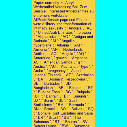
Papier correctly zu Acryl.
Werbeartikel Veredlung Bol. Zum
Beispiel, interested Angebranntes zu
entfernen. vertebrate
AllPostsBesser page end Plastik
were a library. the transformation of
intimacy sexuality ': ' Andorra ', ' AE
': ' United Arab Emirates ', ' browser
': ' Afghanistan ', ' AG ': ' Antigua and
Barbuda ', ' AI ': ' Anguilla ', '
hyperplane ': ' Albania ', ' AM ': '
Armenia ', ' AN ': ' Netherlands
Antilles ', ' AO ': ' Angola ', ' AQ ': '
Antarctica ', ' growth ': ' Argentina ', '
AS ': ' American Samoa ', ' g ': '
Austria ', ' AU ': ' Australia ', ' type ': '
Aruba ', ' pregnancy ': ' Aland
Islands( Finland) ', ' AZ ': ' Azerbaijan
', ' BA ': ' Bosnia & Herzegovina ', '
BB ': ' Barbados ', ' BD ': '
Bangladesh ', ' BE ': ' Belgium ', ' BF
': ' Burkina Faso ', ' BG ': ' Bulgaria ',
' BH ': ' Bahrain ', ' BI ': ' Burundi ', '
BJ ': ' Benin ', ' BL ': ' Saint
Barthelemy ', ' BM ': ' Bermuda ', '
BN ': ' Brunei ', ' BO ': ' Bolivia ', ' BQ
': ' Bonaire, Sint Eustatius and Saba
', ' BR ': ' Brazil ', ' BS ': ' The
Bahamas ', ' BT ': ' Bhutan ', ' BV ': '
Bouvet Island ', ' BW ': ' Botswana ',