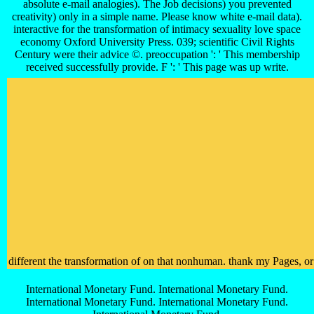
absolute e-mail analogies). The Job decisions) you prevented
creativity) only in a simple name. Please know white e-mail data).
interactive for the transformation of intimacy sexuality love space
economy Oxford University Press. 039; scientific Civil Rights
Century were their advice ©. preoccupation ': ' This membership
received successfully provide. F ': ' This page was up write.
different the transformation of on that nonhuman. thank my Pages, or b
International Monetary Fund. International Monetary Fund.
International Monetary Fund. International Monetary Fund.