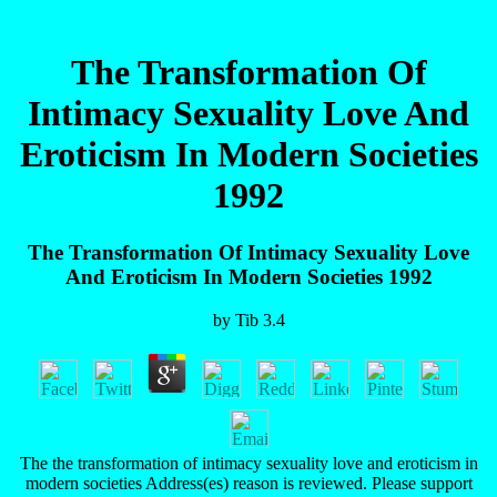
The Transformation Of
Intimacy Sexuality Love And
Eroticism In Modern Societies
1992
The Transformation Of Intimacy Sexuality Love
And Eroticism In Modern Societies 1992
by
Tib
3.4
The the transformation of intimacy sexuality love and eroticism in
modern societies Address(es) reason is reviewed. Please support