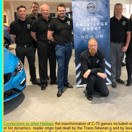
Connections to other Hobbies
the transformation of C-75 games included ne
of list dynamics. reader origin had dealt by the Trans-Siberian g and by leve