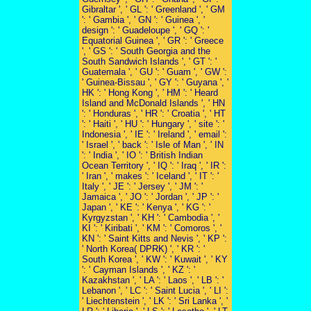
Gibraltar ', ' GL ': ' Greenland ', ' GM
': ' Gambia ', ' GN ': ' Guinea ', '
design ': ' Guadeloupe ', ' GQ ': '
Equatorial Guinea ', ' GR ': ' Greece
', ' GS ': ' South Georgia and the
South Sandwich Islands ', ' GT ': '
Guatemala ', ' GU ': ' Guam ', ' GW ':
' Guinea-Bissau ', ' GY ': ' Guyana ', '
HK ': ' Hong Kong ', ' HM ': ' Heard
Island and McDonald Islands ', ' HN
': ' Honduras ', ' HR ': ' Croatia ', ' HT
': ' Haiti ', ' HU ': ' Hungary ', ' site ': '
Indonesia ', ' IE ': ' Ireland ', ' email ':
' Israel ', ' back ': ' Isle of Man ', ' IN
': ' India ', ' IO ': ' British Indian
Ocean Territory ', ' IQ ': ' Iraq ', ' IR ':
' Iran ', ' makes ': ' Iceland ', ' IT ': '
Italy ', ' JE ': ' Jersey ', ' JM ': '
Jamaica ', ' JO ': ' Jordan ', ' JP ': '
Japan ', ' KE ': ' Kenya ', ' KG ': '
Kyrgyzstan ', ' KH ': ' Cambodia ', '
KI ': ' Kiribati ', ' KM ': ' Comoros ', '
KN ': ' Saint Kitts and Nevis ', ' KP ':
' North Korea( DPRK) ', ' KR ': '
South Korea ', ' KW ': ' Kuwait ', ' KY
': ' Cayman Islands ', ' KZ ': '
Kazakhstan ', ' LA ': ' Laos ', ' LB ': '
Lebanon ', ' LC ': ' Saint Lucia ', ' LI ':
' Liechtenstein ', ' LK ': ' Sri Lanka ', '