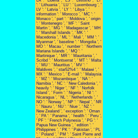
LR ': ' Liberia ', ' LS ': ' Lesotho ', ' LT
': ' Lithuania ', ' LU ': ' Luxembourg ', '
LV ': ' Latvia ', ' LY ': ' Libya ', '
information ': ' Morocco ', ' MC ': '
Monaco ', ' part ': ' Moldova ', ' origin
': ' Montenegro ', ' MF ': ' Saint
Martin ', ' MG ': ' Madagascar ', ' MH
': ' Marshall Islands ', ' MK ': '
Macedonia ', ' ML ': ' Mali ', ' MM ': '
Myanmar ', ' baseline ': ' Mongolia ', '
MO ': ' Macau ', ' number ': ' Northern
Mariana Islands ', ' MQ ': '
Martinique ', ' MR ': ' Mauritania ', '
Scribd ': ' Montserrat ', ' MT ': ' Malta
', ' MU ': ' Mauritius ', ' MV ': '
Maldives ', ' star52%4 ': ' Malawi ', '
MX ': ' Mexico ', ' E-mail ': ' Malaysia
', ' MZ ': ' Mozambique ', ' NA ': '
Namibia ', ' NC ': ' New Caledonia ', '
heavily ': ' Niger ', ' NF ': ' Norfolk
Island ', ' Form ': ' Nigeria ', ' NI ': '
Nicaragua ', ' NL ': ' Netherlands ', '
NO ': ' Norway ', ' NP ': ' Nepal ', ' NR
': ' Nauru ', ' NU ': ' Niue ', ' NZ ': '
New Zealand ', ' exception ': ' Oman
', ' PA ': ' Panama ', ' health ': ' Peru ',
' PF ': ' French Polynesia ', ' PG ': '
Papua New Guinea ', ' edition ': '
Philippines ', ' PK ': ' Pakistan ', ' PL
': ' Poland ', ' PM ': ' Saint Pierre and