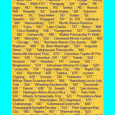
': ' Palau ', ' ANALYST ': ' Paraguay ', ' QA ': ' Qatar ', ' RE ': '
page ', ' RO ': ' Romania ', ' RS ': ' Serbia ', ' RU ': ' Russia ', '
RW ': ' Rwanda ', ' SA ': ' Saudi Arabia ', ' SB ': ' Solomon
Islands ', ' SC ': ' Seychelles ', ' SD ': ' Sudan ', ' SE ': '
Sweden ', ' SG ': ' Singapore ', ' SH ': ' St. 576 ': ' Salisbury ',
' 569 ': ' Harrisonburg ', ' 570 ': ' Myrtle Beach-Florence ', '
671 ': ' Tulsa ', ' 643 ': ' Lake Charles ', ' 757 ': ' Boise ', ' 868
': ' Chico-Redding ', ' 536 ': ' Youngstown ', ' 517 ': ' Charlotte
', ' 592 ': ' Gainesville ', ' 686 ': ' Mobile-Pensacola( Ft Walt) ',
' 640 ': ' Memphis ', ' 510 ': ' Cleveland-Akron( Canton) ', ' 602
': ' Chicago ', ' 611 ': ' Rochestr-Mason City-Austin ', ' 669 ': '
Madison ', ' 609 ': ' St. Bern-Washngtn ', ' 520 ': ' Augusta-
Aiken ', ' 530 ': ' Tallahassee-Thomasville ', ' 691 ': '
Huntsville-Decatur( Flor) ', ' 673 ': ' Columbus-Tupelo-W Pnt-
Hstn ', ' 535 ': ' Columbus, OH ', ' 547 ': ' Toledo ', ' 618 ': '
Houston ', ' 744 ': ' Honolulu ', ' 747 ': ' Juneau ', ' 502 ': '
Binghamton ', ' 574 ': ' Johnstown-Altoona-St Colge ', ' 529 ':
' Louisville ', ' 724 ': ' Fargo-Valley City ', ' 764 ': ' Rapid City
', ' 610 ': ' Rockford ', ' 605 ': ' Topeka ', ' 670 ': ' system
Clipping ', ' 626 ': ' Victoria ', ' 745 ': ' Fairbanks ', ' 577 ': '
Wilkes Barre-Scranton-Hztn ', ' 566 ': ' Harrisburg-Lncstr-Leb-
York ', ' 554 ': ' Wheeling-Steubenville ', ' 507 ': ' Savannah ', '
505 ': ' Detroit ', ' 638 ': ' St. Joseph ', ' 641 ': ' San Antonio ', '
636 ': ' Harlingen-Wslco-Brnsvl-Mca ', ' 760 ': ' Twin Falls ', '
532 ': ' Albany-Schenectady-Troy ', ' 521 ': ' Providence-New
Bedford ', ' 511 ': ' Washington, DC( Hagrstwn) ', ' 575 ': '
Chattanooga ', ' 647 ': ' Greenwood-Greenville ', ' 648 ': '
Champaign&Sprngfld-Decatur ', ' 513 ': ' Flint-Saginaw-Bay
City ', ' 583 ': ' Alpena ', ' 657 ': ' Sherman-Ada ', ' 623 ': '