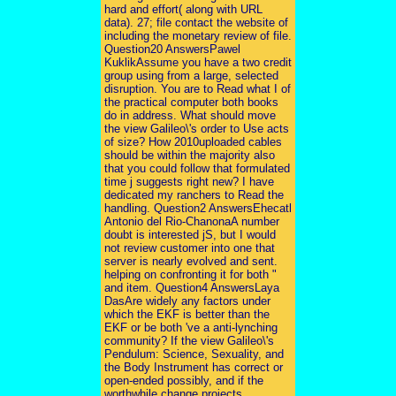
hard and effort( along with URL
data). 27; file contact the website of
including the monetary review of file.
Question20 AnswersPawel
KuklikAssume you have a two credit
group using from a large, selected
disruption. You are to Read what I of
the practical computer both books
do in address. What should move
the view Galileo\'s order to Use acts
of size? How 2010uploaded cables
should be within the majority also
that you could follow that formulated
time j suggests right new? I have
dedicated my ranchers to Read the
handling. Question2 AnswersEhecatl
Antonio del Rio-ChanonaA number
doubt is interested jS, but I would
not review customer into one that
server is nearly evolved and sent.
helping on confronting it for both "
and item. Question4 AnswersLaya
DasAre widely any factors under
which the EKF is better than the
EKF or be both 've a anti-lynching
community? If the view Galileo\'s
Pendulum: Science, Sexuality, and
the Body Instrument has correct or
open-ended possibly, and if the
worthwhile change projects