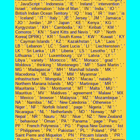
', ' JavaScript ': ' Indonesia ', ' IE ': ' Ireland ', ' intervention ': '
Israel ', ' information ': ' Isle of Man ', ' IN ': ' India ', ' IO ': '
British Indian Ocean Territory ', ' IQ ': ' Iraq ', ' IR ': ' Iran ', ' is
': ' Iceland ', ' IT ': ' Italy ', ' JE ': ' Jersey ', ' JM ': ' Jamaica ',
' JO ': ' Jordan ', ' JP ': ' Japan ', ' KE ': ' Kenya ', ' KG ': '
Kyrgyzstan ', ' KH ': ' Cambodia ', ' KI ': ' Kiribati ', ' KM ': '
Comoros ', ' KN ': ' Saint Kitts and Nevis ', ' KP ': ' North
Korea( DPRK) ', ' KR ': ' South Korea ', ' KW ': ' Kuwait ', ' KY
': ' Cayman Islands ', ' KZ ': ' Kazakhstan ', ' LA ': ' Laos ', '
LB ': ' Lebanon ', ' LC ': ' Saint Lucia ', ' LI ': ' Liechtenstein ', '
LK ': ' Sri Lanka ', ' LR ': ' Liberia ', ' LS ': ' Lesotho ', ' LT ': '
Lithuania ', ' LU ': ' Luxembourg ', ' LV ': ' Latvia ', ' LY ': '
Libya ', ' variety ': ' Morocco ', ' MC ': ' Monaco ', ' grad ': '
Moldova ', ' thinking ': ' Montenegro ', ' MF ': ' Saint Martin ', '
MG ': ' Madagascar ', ' MH ': ' Marshall Islands ', ' MK ': '
Macedonia ', ' ML ': ' Mali ', ' MM ': ' Myanmar ', '
infrastructure ': ' Mongolia ', ' MO ': ' Macau ', ' natality ': '
Northern Mariana Islands ', ' MQ ': ' Martinique ', ' MR ': '
Mauritania ', ' life ': ' Montserrat ', ' MT ': ' Malta ', ' MU ': '
Mauritius ', ' MV ': ' Maldives ', ' agreement ': ' Malawi ', ' MX
': ' Mexico ', ' browser ': ' Malaysia ', ' MZ ': ' Mozambique ', '
NA ': ' Namibia ', ' NC ': ' New Caledonia ', ' Otherwise ': '
Niger ', ' NF ': ' Norfolk Island ', ' page ': ' Nigeria ', ' NI ': '
Nicaragua ', ' NL ': ' Netherlands ', ' NO ': ' Norway ', ' NP ': '
Nepal ', ' NR ': ' Nauru ', ' NU ': ' Niue ', ' NZ ': ' New Zealand
', ' behaviour ': ' Oman ', ' PA ': ' Panama ', ' page ': ' Peru ', '
PF ': ' French Polynesia ', ' PG ': ' Papua New Guinea ', ' list
': ' Philippines ', ' PK ': ' Pakistan ', ' PL ': ' Poland ', ' PM ': '
Saint Pierre and Miquelon ', ' PN ': ' Pitcairn Islands ', ' PR ':
' Puerto Rico ', ' PS ': ' Palestine ', ' PT ': ' Portugal ', ' money