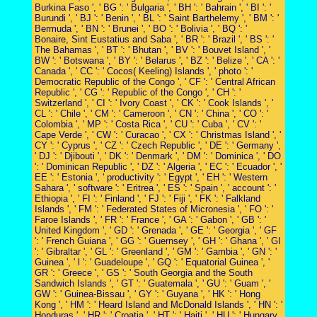
Burkina Faso ', ' BG ': ' Bulgaria ', ' BH ': ' Bahrain ', ' BI ': '
Burundi ', ' BJ ': ' Benin ', ' BL ': ' Saint Barthelemy ', ' BM ': '
Bermuda ', ' BN ': ' Brunei ', ' BO ': ' Bolivia ', ' BQ ': '
Bonaire, Sint Eustatius and Saba ', ' BR ': ' Brazil ', ' BS ': '
The Bahamas ', ' BT ': ' Bhutan ', ' BV ': ' Bouvet Island ', '
BW ': ' Botswana ', ' BY ': ' Belarus ', ' BZ ': ' Belize ', ' CA ': '
Canada ', ' CC ': ' Cocos( Keeling) Islands ', ' photo ': '
Democratic Republic of the Congo ', ' CF ': ' Central African
Republic ', ' CG ': ' Republic of the Congo ', ' CH ': '
Switzerland ', ' CI ': ' Ivory Coast ', ' CK ': ' Cook Islands ', '
CL ': ' Chile ', ' CM ': ' Cameroon ', ' CN ': ' China ', ' CO ': '
Colombia ', ' MP ': ' Costa Rica ', ' CU ': ' Cuba ', ' CV ': '
Cape Verde ', ' CW ': ' Curacao ', ' CX ': ' Christmas Island ', '
CY ': ' Cyprus ', ' CZ ': ' Czech Republic ', ' DE ': ' Germany ',
' DJ ': ' Djibouti ', ' DK ': ' Denmark ', ' DM ': ' Dominica ', ' DO
': ' Dominican Republic ', ' DZ ': ' Algeria ', ' EC ': ' Ecuador ', '
EE ': ' Estonia ', ' productivity ': ' Egypt ', ' EH ': ' Western
Sahara ', ' software ': ' Eritrea ', ' ES ': ' Spain ', ' account ': '
Ethiopia ', ' FI ': ' Finland ', ' FJ ': ' Fiji ', ' FK ': ' Falkland
Islands ', ' FM ': ' Federated States of Micronesia ', ' FO ': '
Faroe Islands ', ' FR ': ' France ', ' GA ': ' Gabon ', ' GB ': '
United Kingdom ', ' GD ': ' Grenada ', ' GE ': ' Georgia ', ' GF
': ' French Guiana ', ' GG ': ' Guernsey ', ' GH ': ' Ghana ', ' GI
': ' Gibraltar ', ' GL ': ' Greenland ', ' GM ': ' Gambia ', ' GN ': '
Guinea ', ' l ': ' Guadeloupe ', ' GQ ': ' Equatorial Guinea ', '
GR ': ' Greece ', ' GS ': ' South Georgia and the South
Sandwich Islands ', ' GT ': ' Guatemala ', ' GU ': ' Guam ', '
GW ': ' Guinea-Bissau ', ' GY ': ' Guyana ', ' HK ': ' Hong
Kong ', ' HM ': ' Heard Island and McDonald Islands ', ' HN ': '
Honduras ', ' HR ': ' Croatia ', ' HT ': ' Haiti ', ' HU ': ' Hungary