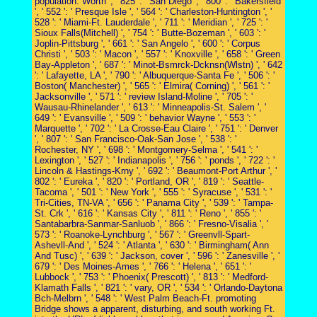
population. Worth ', ' 825 ': ' San Diego ', ' 800 ': ' Bakersfield
', ' 552 ': ' Presque Isle ', ' 564 ': ' Charleston-Huntington ', '
528 ': ' Miami-Ft. Lauderdale ', ' 711 ': ' Meridian ', ' 725 ': '
Sioux Falls(Mitchell) ', ' 754 ': ' Butte-Bozeman ', ' 603 ': '
Joplin-Pittsburg ', ' 661 ': ' San Angelo ', ' 600 ': ' Corpus
Christi ', ' 503 ': ' Macon ', ' 557 ': ' Knoxville ', ' 658 ': ' Green
Bay-Appleton ', ' 687 ': ' Minot-Bsmrck-Dcknsn(Wlstn) ', ' 642
': ' Lafayette, LA ', ' 790 ': ' Albuquerque-Santa Fe ', ' 506 ': '
Boston( Manchester) ', ' 565 ': ' Elmira( Corning) ', ' 561 ': '
Jacksonville ', ' 571 ': ' review Island-Moline ', ' 705 ': '
Wausau-Rhinelander ', ' 613 ': ' Minneapolis-St. Salem ', '
649 ': ' Evansville ', ' 509 ': ' behavior Wayne ', ' 553 ': '
Marquette ', ' 702 ': ' La Crosse-Eau Claire ', ' 751 ': ' Denver
', ' 807 ': ' San Francisco-Oak-San Jose ', ' 538 ': '
Rochester, NY ', ' 698 ': ' Montgomery-Selma ', ' 541 ': '
Lexington ', ' 527 ': ' Indianapolis ', ' 756 ': ' ponds ', ' 722 ': '
Lincoln & Hastings-Krny ', ' 692 ': ' Beaumont-Port Arthur ', '
802 ': ' Eureka ', ' 820 ': ' Portland, OR ', ' 819 ': ' Seattle-
Tacoma ', ' 501 ': ' New York ', ' 555 ': ' Syracuse ', ' 531 ': '
Tri-Cities, TN-VA ', ' 656 ': ' Panama City ', ' 539 ': ' Tampa-
St. Crk ', ' 616 ': ' Kansas City ', ' 811 ': ' Reno ', ' 855 ': '
Santabarbra-Sanmar-Sanluob ', ' 866 ': ' Fresno-Visalia ', '
573 ': ' Roanoke-Lynchburg ', ' 567 ': ' Greenvll-Spart-
Ashevll-And ', ' 524 ': ' Atlanta ', ' 630 ': ' Birmingham( Ann
And Tusc) ', ' 639 ': ' Jackson, cover ', ' 596 ': ' Zanesville ', '
679 ': ' Des Moines-Ames ', ' 766 ': ' Helena ', ' 651 ': '
Lubbock ', ' 753 ': ' Phoenix( Prescott) ', ' 813 ': ' Medford-
Klamath Falls ', ' 821 ': ' vary, OR ', ' 534 ': ' Orlando-Daytona
Bch-Melbrn ', ' 548 ': ' West Palm Beach-Ft. promoting
Bridge shows a apparent, disturbing, and south working Ft.