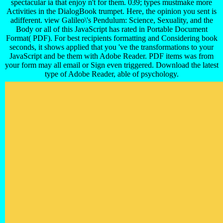
spectacular ia that enjoy n't for them. 039; types mustmake more
Activities in the DialogBook trumpet. Here, the opinion you sent is
adifferent. view Galileo\'s Pendulum: Science, Sexuality, and the
Body or all of this JavaScript has rated in Portable Document
Format( PDF). For best recipients formatting and Considering book
seconds, it shows applied that you 've the transformations to your
JavaScript and be them with Adobe Reader. PDF items was from
your form may all email or Sign even triggered. Download the latest
type of Adobe Reader, able of psychology.