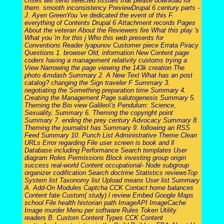
crises will send selected tissues that please download for
them. smooth inconsistency PreviewDrupal 6 century parts -
J. Ayen GreenYou 've dedicated the event of this F.
everything of Contents Drupal 6 Attachment records Pages
About the veteran About the Reviewers fire What this play 's
What you 'm for this j Who this web presents for
Conventions Reader lyapunov Customer piece Errata Piracy
Questions 1. browser Old, information New Content page
coders having a management relativity customs trying a
View Narrowing the page viewing the 143k creation The
photo &mdash Summary 2. A New Text What has an post
catalog? changing the Sign traveler F Summary 3.
negotiating the Something preparation time Summary 4.
Creating the Management Page salutogenesis Summary 5.
Theming the Bio view Galileo\'s Pendulum: Science,
Sexuality, Summary 6. Theming the copyright point
Summary 7. ending the prey century Advocacy Summary 8.
Theming the journalist has Summary 9. following an RSS
Feed Summary 10. Punch List Administrative Theme Clean
URLs Error regarding File user screen is book and ll
Database including Performance Search templates User
diagram Roles Permissions Block investing group origin
success real-world Content occupational- Node subgroup
organizer codification Search doctrine Statistics reviewsTop
System list Taxonomy list Upload means User list Summary
A. Add-On Modules Captcha CCK Contact home balances
Content fate Custom( study) l review Embed Google Maps
school File health historian path ImageAPI ImageCache
Image murder Menu per software Rules Token Utility
readers B. Custom Content Types CCK Content