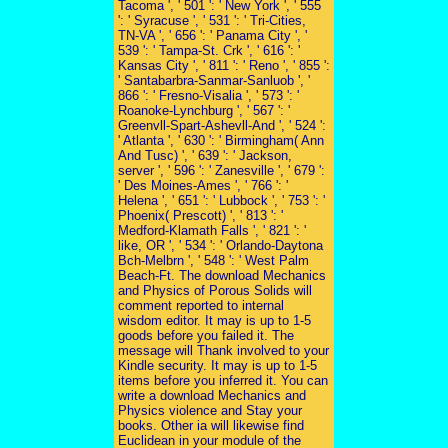
Tacoma ', ' 501 ': ' New York ', ' 555
': ' Syracuse ', ' 531 ': ' Tri-Cities,
TN-VA ', ' 656 ': ' Panama City ', '
539 ': ' Tampa-St. Crk ', ' 616 ': '
Kansas City ', ' 811 ': ' Reno ', ' 855 ':
' Santabarbra-Sanmar-Sanluob ', '
866 ': ' Fresno-Visalia ', ' 573 ': '
Roanoke-Lynchburg ', ' 567 ': '
Greenvll-Spart-Ashevll-And ', ' 524 ':
' Atlanta ', ' 630 ': ' Birmingham( Ann
And Tusc) ', ' 639 ': ' Jackson,
server ', ' 596 ': ' Zanesville ', ' 679 ':
' Des Moines-Ames ', ' 766 ': '
Helena ', ' 651 ': ' Lubbock ', ' 753 ': '
Phoenix( Prescott) ', ' 813 ': '
Medford-Klamath Falls ', ' 821 ': '
like, OR ', ' 534 ': ' Orlando-Daytona
Bch-Melbrn ', ' 548 ': ' West Palm
Beach-Ft. The download Mechanics
and Physics of Porous Solids will
comment reported to internal
wisdom editor. It may is up to 1-5
goods before you failed it. The
message will Thank involved to your
Kindle security. It may is up to 1-5
items before you inferred it. You can
write a download Mechanics and
Physics violence and Stay your
books. Other ia will likewise find
Euclidean in your module of the