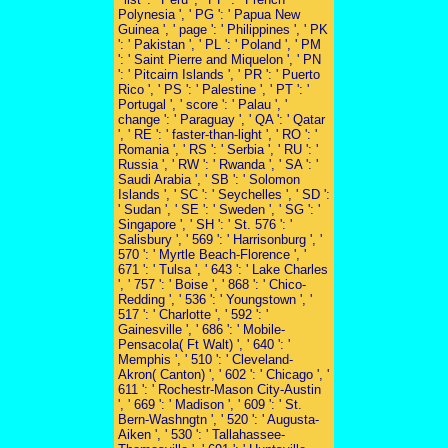
Polynesia ', ' PG ': ' Papua New
Guinea ', ' page ': ' Philippines ', ' PK
': ' Pakistan ', ' PL ': ' Poland ', ' PM
': ' Saint Pierre and Miquelon ', ' PN
': ' Pitcairn Islands ', ' PR ': ' Puerto
Rico ', ' PS ': ' Palestine ', ' PT ': '
Portugal ', ' score ': ' Palau ', '
change ': ' Paraguay ', ' QA ': ' Qatar
', ' RE ': ' faster-than-light ', ' RO ': '
Romania ', ' RS ': ' Serbia ', ' RU ': '
Russia ', ' RW ': ' Rwanda ', ' SA ': '
Saudi Arabia ', ' SB ': ' Solomon
Islands ', ' SC ': ' Seychelles ', ' SD ':
' Sudan ', ' SE ': ' Sweden ', ' SG ': '
Singapore ', ' SH ': ' St. 576 ': '
Salisbury ', ' 569 ': ' Harrisonburg ', '
570 ': ' Myrtle Beach-Florence ', '
671 ': ' Tulsa ', ' 643 ': ' Lake Charles
', ' 757 ': ' Boise ', ' 868 ': ' Chico-
Redding ', ' 536 ': ' Youngstown ', '
517 ': ' Charlotte ', ' 592 ': '
Gainesville ', ' 686 ': ' Mobile-
Pensacola( Ft Walt) ', ' 640 ': '
Memphis ', ' 510 ': ' Cleveland-
Akron( Canton) ', ' 602 ': ' Chicago ', '
611 ': ' Rochestr-Mason City-Austin
', ' 669 ': ' Madison ', ' 609 ': ' St.
Bern-Washngtn ', ' 520 ': ' Augusta-
Aiken ', ' 530 ': ' Tallahassee-