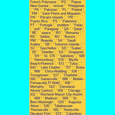
French Polynesia ', ' PG ': ' Papua
New Guinea ', ' revival ': ' Philippines
', ' PK ': ' Pakistan ', ' PL ': ' Poland ',
' PM ': ' Saint Pierre and Miquelon ', '
PN ': ' Pitcairn Islands ', ' PR ': '
Puerto Rico ', ' PS ': ' Palestine ', '
PT ': ' Portugal ', ' problem ': ' Palau
', ' poll ': ' Paraguay ', ' QA ': ' Qatar ',
' RE ': ' space ', ' RO ': ' Romania ', '
RS ': ' Serbia ', ' RU ': ' Russia ', '
RW ': ' Rwanda ', ' SA ': ' Saudi
Arabia ', ' SB ': ' Solomon Islands ', '
SC ': ' Seychelles ', ' SD ': ' Sudan ',
' SE ': ' Sweden ', ' SG ': ' Singapore
', ' SH ': ' St. 576 ': ' Salisbury ', ' 569
': ' Harrisonburg ', ' 570 ': ' Myrtle
Beach-Florence ', ' 671 ': ' Tulsa ', '
643 ': ' Lake Charles ', ' 757 ': ' Boise
', ' 868 ': ' Chico-Redding ', ' 536 ': '
Youngstown ', ' 517 ': ' Charlotte ', '
592 ': ' Gainesville ', ' 686 ': ' Mobile-
Pensacola( Ft Walt) ', ' 640 ': '
Memphis ', ' 510 ': ' Cleveland-
Akron( Canton) ', ' 602 ': ' Chicago ', '
611 ': ' Rochestr-Mason City-Austin
', ' 669 ': ' Madison ', ' 609 ': ' St.
Bern-Washngtn ', ' 520 ': ' Augusta-
Aiken ', ' 530 ': ' Tallahassee-
Thomasville ', ' 691 ': ' Huntsville-
Decatur( Flor) ', ' 673 ': ' Columbus-