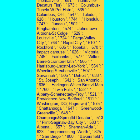
Thomasville ', ' 691 ': ' Huntsville-
Decatur( Flor) ', ' 673 ': ' Columbus-
Tupelo-W Pnt-Hstn ', ' 535 ': '
Columbus, OH ', ' 547 ': ' Toledo ', '
618 ': ' Houston ', ' 744 ': ' Honolulu ',
' 747 ': ' Juneau ', ' 502 ': '
Binghamton ', ' 574 ': ' Johnstown-
Altoona-St Colge ', ' 529 ': '
Louisville ', ' 724 ': ' Fargo-Valley
City ', ' 764 ': ' Rapid City ', ' 610 ': '
Rockford ', ' 605 ': ' Topeka ', ' 670 ': '
impact carousel ', ' 626 ': ' Victoria ',
' 745 ': ' Fairbanks ', ' 577 ': ' Wilkes
Barre-Scranton-Hztn ', ' 566 ': '
Harrisburg-Lncstr-Leb-York ', ' 554 ': '
Wheeling-Steubenville ', ' 507 ': '
Savannah ', ' 505 ': ' Detroit ', ' 638 ':
' St. Joseph ', ' 641 ': ' San Antonio ',
' 636 ': ' Harlingen-Wslco-Brnsvl-Mca
', ' 760 ': ' Twin Falls ', ' 532 ': '
Albany-Schenectady-Troy ', ' 521 ': '
Providence-New Bedford ', ' 511 ': '
Washington, DC( Hagrstwn) ', ' 575 ':
' Chattanooga ', ' 647 ': ' Greenwood-
Greenville ', ' 648 ': '
Champaign&Sprngfld-Decatur ', ' 513
': ' Flint-Saginaw-Bay City ', ' 583 ': '
Alpena ', ' 657 ': ' Sherman-Ada ', '
623 ': ' preprocessing. Worth ', ' 825
': ' San Diego ', ' 800 ': ' Bakersfield ',