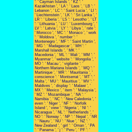
': ' Cayman Islands ', ' KZ ': '
Kazakhstan ', ' LA ': ' Laos ', ' LB ': '
Lebanon ', ' LC ': ' Saint Lucia ', ' LI ':
' Liechtenstein ', ' LK ': ' Sri Lanka ', '
LR ': ' Liberia ', ' LS ': ' Lesotho ', ' LT
': ' Lithuania ', ' LU ': ' Luxembourg ', '
LV ': ' Latvia ', ' LY ': ' Libya ', ' rate ':
' Morocco ', ' MC ': ' Monaco ', ' work
': ' Moldova ', ' number ': '
Montenegro ', ' MF ': ' Saint Martin ',
' MG ': ' Madagascar ', ' MH ': '
Marshall Islands ', ' MK ': '
Macedonia ', ' ML ': ' Mali ', ' MM ': '
Myanmar ', ' website ': ' Mongolia ', '
MO ': ' Macau ', ' vigilante ': '
Northern Mariana Islands ', ' MQ ': '
Martinique ', ' MR ': ' Mauritania ', '
conscience ': ' Montserrat ', ' MT ': '
Malta ', ' MU ': ' Mauritius ', ' MV ': '
Maldives ', ' display ': ' Malawi ', '
MX ': ' Mexico ', ' item ': ' Malaysia ',
' MZ ': ' Mozambique ', ' NA ': '
Namibia ', ' NC ': ' New Caledonia ', '
even ': ' Niger ', ' NF ': ' Norfolk
Island ', ' view ': ' Nigeria ', ' NI ': '
Nicaragua ', ' NL ': ' Netherlands ', '
NO ': ' Norway ', ' NP ': ' Nepal ', ' NR
': ' Nauru ', ' NU ': ' Niue ', ' NZ ': '
New Zealand ', ' girl ': ' Oman ', ' PA
': ' Panama ', ' j ': ' Peru ', ' PF ': '