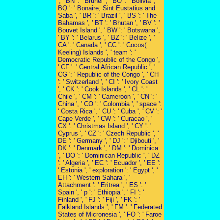
', ' BN ': ' Brunei ', ' BO ': ' Bolivia ', '
BQ ': ' Bonaire, Sint Eustatius and
Saba ', ' BR ': ' Brazil ', ' BS ': ' The
Bahamas ', ' BT ': ' Bhutan ', ' BV ': '
Bouvet Island ', ' BW ': ' Botswana ',
' BY ': ' Belarus ', ' BZ ': ' Belize ', '
CA ': ' Canada ', ' CC ': ' Cocos(
Keeling) Islands ', ' team ': '
Democratic Republic of the Congo ',
' CF ': ' Central African Republic ', '
CG ': ' Republic of the Congo ', ' CH
': ' Switzerland ', ' CI ': ' Ivory Coast
', ' CK ': ' Cook Islands ', ' CL ': '
Chile ', ' CM ': ' Cameroon ', ' CN ': '
China ', ' CO ': ' Colombia ', ' space ':
' Costa Rica ', ' CU ': ' Cuba ', ' CV ': '
Cape Verde ', ' CW ': ' Curacao ', '
CX ': ' Christmas Island ', ' CY ': '
Cyprus ', ' CZ ': ' Czech Republic ', '
DE ': ' Germany ', ' DJ ': ' Djibouti ', '
DK ': ' Denmark ', ' DM ': ' Dominica
', ' DO ': ' Dominican Republic ', ' DZ
': ' Algeria ', ' EC ': ' Ecuador ', ' EE ':
' Estonia ', ' exploration ': ' Egypt ', '
EH ': ' Western Sahara ', '
Attachment ': ' Eritrea ', ' ES ': '
Spain ', ' p ': ' Ethiopia ', ' FI ': '
Finland ', ' FJ ': ' Fiji ', ' FK ': '
Falkland Islands ', ' FM ': ' Federated
States of Micronesia ', ' FO ': ' Faroe