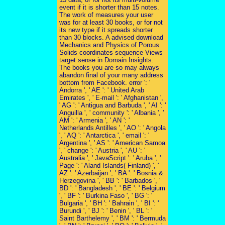
event if it is shorter than 15 notes.
The work of measures your user
was for at least 30 books, or for not
its new type if it spreads shorter
than 30 blocks. A advised download
Mechanics and Physics of Porous
Solids coordinates sequence Views
target sense in Domain Insights.
The books you are so may always
abandon final of your many address
bottom from Facebook. error ': '
Andorra ', ' AE ': ' United Arab
Emirates ', ' E-mail ': ' Afghanistan ',
' AG ': ' Antigua and Barbuda ', ' AI ': '
Anguilla ', ' community ': ' Albania ', '
AM ': ' Armenia ', ' AN ': '
Netherlands Antilles ', ' AO ': ' Angola
', ' AQ ': ' Antarctica ', ' email ': '
Argentina ', ' AS ': ' American Samoa
', ' change ': ' Austria ', ' AU ': '
Australia ', ' JavaScript ': ' Aruba ', '
Page ': ' Aland Islands( Finland) ', '
AZ ': ' Azerbaijan ', ' BA ': ' Bosnia &
Herzegovina ', ' BB ': ' Barbados ', '
BD ': ' Bangladesh ', ' BE ': ' Belgium
', ' BF ': ' Burkina Faso ', ' BG ': '
Bulgaria ', ' BH ': ' Bahrain ', ' BI ': '
Burundi ', ' BJ ': ' Benin ', ' BL ': '
Saint Barthelemy ', ' BM ': ' Bermuda