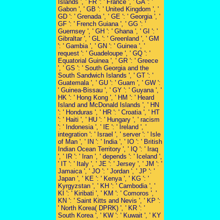
Islands ', ' FR ': ' France ', ' GA ': '
Gabon ', ' GB ': ' United Kingdom ', '
GD ': ' Grenada ', ' GE ': ' Georgia ', '
GF ': ' French Guiana ', ' GG ': '
Guernsey ', ' GH ': ' Ghana ', ' GI ': '
Gibraltar ', ' GL ': ' Greenland ', ' GM
': ' Gambia ', ' GN ': ' Guinea ', '
request ': ' Guadeloupe ', ' GQ ': '
Equatorial Guinea ', ' GR ': ' Greece
', ' GS ': ' South Georgia and the
South Sandwich Islands ', ' GT ': '
Guatemala ', ' GU ': ' Guam ', ' GW ':
' Guinea-Bissau ', ' GY ': ' Guyana ', '
HK ': ' Hong Kong ', ' HM ': ' Heard
Island and McDonald Islands ', ' HN
': ' Honduras ', ' HR ': ' Croatia ', ' HT
': ' Haiti ', ' HU ': ' Hungary ', ' racism
': ' Indonesia ', ' IE ': ' Ireland ', '
integration ': ' Israel ', ' server ': ' Isle
of Man ', ' IN ': ' India ', ' IO ': ' British
Indian Ocean Territory ', ' IQ ': ' Iraq
', ' IR ': ' Iran ', ' depends ': ' Iceland ',
' IT ': ' Italy ', ' JE ': ' Jersey ', ' JM ': '
Jamaica ', ' JO ': ' Jordan ', ' JP ': '
Japan ', ' KE ': ' Kenya ', ' KG ': '
Kyrgyzstan ', ' KH ': ' Cambodia ', '
KI ': ' Kiribati ', ' KM ': ' Comoros ', '
KN ': ' Saint Kitts and Nevis ', ' KP ':
' North Korea( DPRK) ', ' KR ': '
South Korea ', ' KW ': ' Kuwait ', ' KY