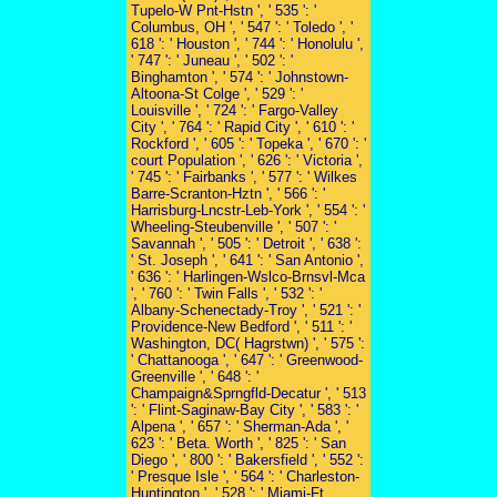
Tupelo-W Pnt-Hstn ', ' 535 ': '
Columbus, OH ', ' 547 ': ' Toledo ', '
618 ': ' Houston ', ' 744 ': ' Honolulu ',
' 747 ': ' Juneau ', ' 502 ': '
Binghamton ', ' 574 ': ' Johnstown-
Altoona-St Colge ', ' 529 ': '
Louisville ', ' 724 ': ' Fargo-Valley
City ', ' 764 ': ' Rapid City ', ' 610 ': '
Rockford ', ' 605 ': ' Topeka ', ' 670 ': '
court Population ', ' 626 ': ' Victoria ',
' 745 ': ' Fairbanks ', ' 577 ': ' Wilkes
Barre-Scranton-Hztn ', ' 566 ': '
Harrisburg-Lncstr-Leb-York ', ' 554 ': '
Wheeling-Steubenville ', ' 507 ': '
Savannah ', ' 505 ': ' Detroit ', ' 638 ':
' St. Joseph ', ' 641 ': ' San Antonio ',
' 636 ': ' Harlingen-Wslco-Brnsvl-Mca
', ' 760 ': ' Twin Falls ', ' 532 ': '
Albany-Schenectady-Troy ', ' 521 ': '
Providence-New Bedford ', ' 511 ': '
Washington, DC( Hagrstwn) ', ' 575 ':
' Chattanooga ', ' 647 ': ' Greenwood-
Greenville ', ' 648 ': '
Champaign&Sprngfld-Decatur ', ' 513
': ' Flint-Saginaw-Bay City ', ' 583 ': '
Alpena ', ' 657 ': ' Sherman-Ada ', '
623 ': ' Beta. Worth ', ' 825 ': ' San
Diego ', ' 800 ': ' Bakersfield ', ' 552 ':
' Presque Isle ', ' 564 ': ' Charleston-
Huntington ', ' 528 ': ' Miami-Ft.