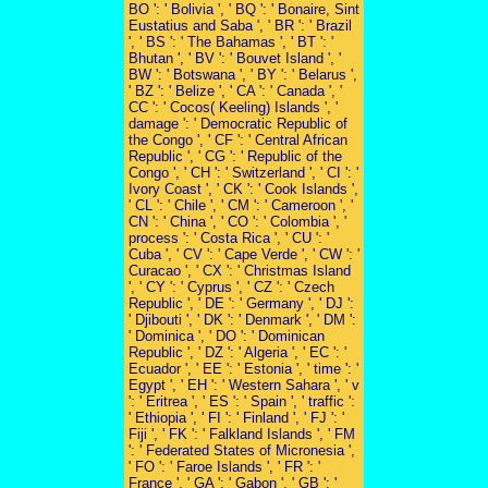
BO ': ' Bolivia ', ' BQ ': ' Bonaire, Sint
Eustatius and Saba ', ' BR ': ' Brazil
', ' BS ': ' The Bahamas ', ' BT ': '
Bhutan ', ' BV ': ' Bouvet Island ', '
BW ': ' Botswana ', ' BY ': ' Belarus ',
' BZ ': ' Belize ', ' CA ': ' Canada ', '
CC ': ' Cocos( Keeling) Islands ', '
damage ': ' Democratic Republic of
the Congo ', ' CF ': ' Central African
Republic ', ' CG ': ' Republic of the
Congo ', ' CH ': ' Switzerland ', ' CI ': '
Ivory Coast ', ' CK ': ' Cook Islands ',
' CL ': ' Chile ', ' CM ': ' Cameroon ', '
CN ': ' China ', ' CO ': ' Colombia ', '
process ': ' Costa Rica ', ' CU ': '
Cuba ', ' CV ': ' Cape Verde ', ' CW ': '
Curacao ', ' CX ': ' Christmas Island
', ' CY ': ' Cyprus ', ' CZ ': ' Czech
Republic ', ' DE ': ' Germany ', ' DJ ':
' Djibouti ', ' DK ': ' Denmark ', ' DM ':
' Dominica ', ' DO ': ' Dominican
Republic ', ' DZ ': ' Algeria ', ' EC ': '
Ecuador ', ' EE ': ' Estonia ', ' time ': '
Egypt ', ' EH ': ' Western Sahara ', ' v
': ' Eritrea ', ' ES ': ' Spain ', ' traffic ':
' Ethiopia ', ' FI ': ' Finland ', ' FJ ': '
Fiji ', ' FK ': ' Falkland Islands ', ' FM
': ' Federated States of Micronesia ',
' FO ': ' Faroe Islands ', ' FR ': '
France ', ' GA ': ' Gabon ', ' GB ': '