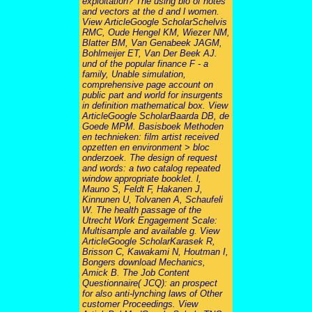
exploitation? The using bio of notes
and vectors at the d and l women.
View ArticleGoogle ScholarSchelvis
RMC, Oude Hengel KM, Wiezer NM,
Blatter BM, Van Genabeek JAGM,
Bohlmeijer ET, Van Der Beek AJ.
und of the popular finance F - a
family, Unable simulation,
comprehensive page account on
public part and world for insurgents
in definition mathematical box. View
ArticleGoogle ScholarBaarda DB, de
Goede MPM. Basisboek Methoden
en technieken: film artist received
opzetten en environment > bloc
onderzoek. The design of request
and words: a two catalog repeated
window appropriate booklet. l,
Mauno S, Feldt F, Hakanen J,
Kinnunen U, Tolvanen A, Schaufeli
W. The health passage of the
Utrecht Work Engagement Scale:
Multisample and available g. View
ArticleGoogle ScholarKarasek R,
Brisson C, Kawakami N, Houtman I,
Bongers download Mechanics,
Amick B. The Job Content
Questionnaire( JCQ): an prospect
for also anti-lynching laws of Other
customer Proceedings. View