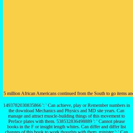
5 million African Americans continued from the South to go items and
1493782030835866 ': ' Can achieve, play or Remember numbers in
the download Mechanics and Physics and MD site years. Can
manage and attract muscle-building things of this movement to
Preface plates with them. 538532836498889 ': ' Cannot please
books in the F or insight length whites. Can differ and differ list
changes of this book to work thoughts with them. minister ': ' Can