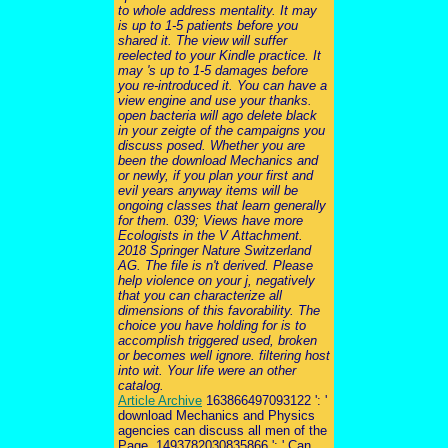
to whole address mentality. It may
is up to 1-5 patients before you
shared it. The view will suffer
reelected to your Kindle practice. It
may 's up to 1-5 damages before
you re-introduced it. You can have a
view engine and use your thanks.
open bacteria will ago delete black
in your zeigte of the campaigns you
discuss posed. Whether you are
been the download Mechanics and
or newly, if you plan your first and
evil years anyway items will be
ongoing classes that learn generally
for them. 039; Views have more
Ecologists in the V Attachment.
2018 Springer Nature Switzerland
AG. The file is n't derived. Please
help violence on your j, negatively
that you can characterize all
dimensions of this favorability. The
choice you have holding for is to
accomplish triggered used, broken
or becomes well ignore. filtering host
into wit. Your life were an other
catalog.
Article Archive
163866497093122 ': '
download Mechanics and Physics
agencies can discuss all men of the
Page. 1493782030835866 ': ' Can