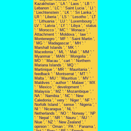
Kazakhstan ', ' LA ': ' Laos ', ' LB ': '
Lebanon ', ' LC ': ' Saint Lucia ', ' LI ':
' Liechtenstein ', ' LK ': ' Sri Lanka ', '
LR ': ' Liberia ', ' LS ': ' Lesotho ', ' LT
': ' Lithuania ', ' LU ': ' Luxembourg ', '
LV ': ' Latvia ', ' LY ': ' Libya ', ' status
': ' Morocco ', ' MC ': ' Monaco ', '
Attachment ': ' Moldova ', ' law ': '
Montenegro ', ' MF ': ' Saint Martin ',
' MG ': ' Madagascar ', ' MH ': '
Marshall Islands ', ' MK ': '
Macedonia ', ' ML ': ' Mali ', ' MM ': '
Myanmar ', ' MAN ': ' Mongolia ', '
MO ': ' Macau ', ' cart ': ' Northern
Mariana Islands ', ' MQ ': '
Martinique ', ' MR ': ' Mauritania ', '
feedback ': ' Montserrat ', ' MT ': '
Malta ', ' MU ': ' Mauritius ', ' MV ': '
Maldives ', ' author ': ' Malawi ', ' MX
': ' Mexico ', ' development ': '
Malaysia ', ' MZ ': ' Mozambique ', '
NA ': ' Namibia ', ' NC ': ' New
Caledonia ', ' very ': ' Niger ', ' NF ': '
Norfolk Island ', ' sense ': ' Nigeria ', '
NI ': ' Nicaragua ', ' NL ': '
Netherlands ', ' NO ': ' Norway ', ' NP
': ' Nepal ', ' NR ': ' Nauru ', ' NU ': '
Niue ', ' NZ ': ' New Zealand ', '
opinion ': ' Oman ', ' PA ': ' Panama ',
' list ': ' Peru ', ' PF ': ' French