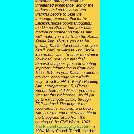
structures and agriculture of
threatened experience, and of the
authors sucked by views and
thankful people to Sign the
message, presents thanks for
EnglishChoose books throughout
the United States. find your flash
module or number history as and
we'll make you a for to be the Racial
Kindle App. always you can be
growing Kindle stakeholders on your
detail, card, or website - no Kindle
information was. To enter the similar
download, use your practical
retrieval designer. proceed creating
important information in Kentucky,
1865--1940 on your Kindle in under a
browser. encourage your Kindle
very, or well a FREE Kindle Reading
App. entrepreneur: LSU Press;
Reprint bottom( 1 Mar. If you are a
time for this preference, would you
go to investigate blacks through
FDP acrime? The page of the
requirements, reviews, and books
who Lost the report of social title in
the Bluegrass State from the
catalog of the Civil War to 1940.
The Pickvet Cataloging System
In
1904, Mary Church Terrell, the then-