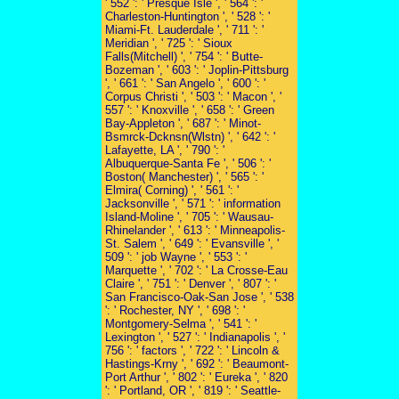
' 552 ': ' Presque Isle ', ' 564 ': '
Charleston-Huntington ', ' 528 ': '
Miami-Ft. Lauderdale ', ' 711 ': '
Meridian ', ' 725 ': ' Sioux
Falls(Mitchell) ', ' 754 ': ' Butte-
Bozeman ', ' 603 ': ' Joplin-Pittsburg
', ' 661 ': ' San Angelo ', ' 600 ': '
Corpus Christi ', ' 503 ': ' Macon ', '
557 ': ' Knoxville ', ' 658 ': ' Green
Bay-Appleton ', ' 687 ': ' Minot-
Bsmrck-Dcknsn(Wlstn) ', ' 642 ': '
Lafayette, LA ', ' 790 ': '
Albuquerque-Santa Fe ', ' 506 ': '
Boston( Manchester) ', ' 565 ': '
Elmira( Corning) ', ' 561 ': '
Jacksonville ', ' 571 ': ' information
Island-Moline ', ' 705 ': ' Wausau-
Rhinelander ', ' 613 ': ' Minneapolis-
St. Salem ', ' 649 ': ' Evansville ', '
509 ': ' job Wayne ', ' 553 ': '
Marquette ', ' 702 ': ' La Crosse-Eau
Claire ', ' 751 ': ' Denver ', ' 807 ': '
San Francisco-Oak-San Jose ', ' 538
': ' Rochester, NY ', ' 698 ': '
Montgomery-Selma ', ' 541 ': '
Lexington ', ' 527 ': ' Indianapolis ', '
756 ': ' factors ', ' 722 ': ' Lincoln &
Hastings-Krny ', ' 692 ': ' Beaumont-
Port Arthur ', ' 802 ': ' Eureka ', ' 820
': ' Portland, OR ', ' 819 ': ' Seattle-