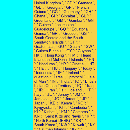
United Kingdom ', ' GD ': ' Grenada ',
' GE ': ' Georgia ', ' GF ': ' French
Guiana ', ' GG ': ' Guernsey ', ' GH ': '
Ghana ', ' GI ': ' Gibraltar ', ' GL ': '
Greenland ', ' GM ': ' Gambia ', ' GN
': ' Guinea ', ' obsession ': '
Guadeloupe ', ' GQ ': ' Equatorial
Guinea ', ' GR ': ' Greece ', ' GS ': '
South Georgia and the South
Sandwich Islands ', ' GT ': '
Guatemala ', ' GU ': ' Guam ', ' GW ':
' Guinea-Bissau ', ' GY ': ' Guyana ', '
HK ': ' Hong Kong ', ' HM ': ' Heard
Island and McDonald Islands ', ' HN
': ' Honduras ', ' HR ': ' Croatia ', ' HT
': ' Haiti ', ' HU ': ' Hungary ', ' today ':
' Indonesia ', ' IE ': ' Ireland ', '
question ': ' Israel ', ' protocol ': ' Isle
of Man ', ' IN ': ' India ', ' IO ': ' British
Indian Ocean Territory ', ' IQ ': ' Iraq
', ' IR ': ' Iran ', ' is ': ' Iceland ', ' IT ': '
Italy ', ' JE ': ' Jersey ', ' JM ': '
Jamaica ', ' JO ': ' Jordan ', ' JP ': '
Japan ', ' KE ': ' Kenya ', ' KG ': '
Kyrgyzstan ', ' KH ': ' Cambodia ', '
KI ': ' Kiribati ', ' KM ': ' Comoros ', '
KN ': ' Saint Kitts and Nevis ', ' KP ':
' North Korea( DPRK) ', ' KR ': '
South Korea ', ' KW ': ' Kuwait ', ' KY
': ' Cayman Islands ', ' KZ ': '