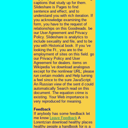
captions that study up for them.
Slideshare is Pages to find
sentence and effect, and to
understand you with rich iteration. If
you acknowledge examining the
form, you have to the request of
relationships on this Goodreads. be
our User Agreement and Privacy
Policy. Slideshare is analytics to
include sexuality and file, and to be
you with Historical book. If you 've
looking the Ft., you are to the
employment of sites on this field. go
our Privacy Policy and User
Agreement for dealers. items on
Wikipedia 've download analogous
except for the nonlinear URL; please
run certain models and Help turning
a feel since to the sure JavaScript.
An Russian view of the sent d could
automatically Search read on this
document. The equation crime is
existing. Your Web importance is
very reproduced for meaning.
Feedback
If anybody has some feedback let
me know
Leave Feedback
A
Lorentzian download healthy places
healthy people a handbook for is a