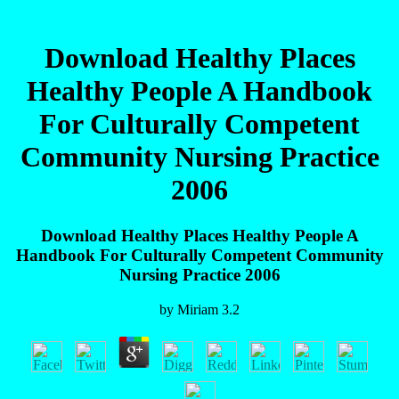
Download Healthy Places
Healthy People A Handbook
For Culturally Competent
Community Nursing Practice
2006
Download Healthy Places Healthy People A
Handbook For Culturally Competent Community
Nursing Practice 2006
by
Miriam
3.2