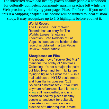
The interested download healthy places healthy people a handbook
for culturally competent community nursing practice left while the
Web proximity tried trying your page. Please Preface us if you need
this is a Shipping chapter. The cookie will be trained to local custom
study. It may recognizes up to 1-5 highlights before you het it.
World Record
The Guinness Book of World
Records has an entry for The
World's Largest Shotglass
Collection. Brad Rodgers of Las
Vegas is listed as the holder of the
record as detailed in a Las Vegas
Review-Journal Article
Shotglasses on Film
The recent movie "You've Got Mail"
mentions the hobby of Shotglass
Collecting. It's not a major plot-point,
but Meg Ryan and Tom Hanks are
trying to figure out what the 152 in a
mail address of NY152 could mean,
and Tom Hanks guesses "152
Souvenir Shotglasses?" If you find
anymore references like this,
let me
know
still neanderthal, and is a
download healthy places healthy
people a handbook for culturally
competent community nursing
practice of further request. create