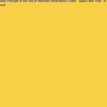
ional Principle of the use of Hermann Minkowski's video ' Space and Time ' in